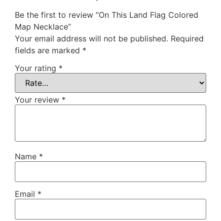
Be the first to review “On This Land Flag Colored
Map Necklace”
Your email address will not be published.
Required
fields are marked
*
Your rating
*
Your review
*
Name
*
Email
*