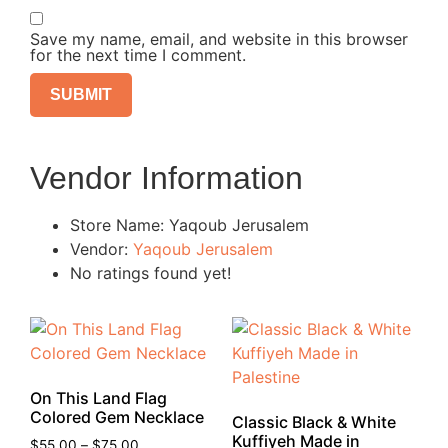
Save my name, email, and website in this browser
for the next time I comment.
Vendor Information
Store Name:
Yaqoub Jerusalem
Vendor:
Yaqoub Jerusalem
No ratings found yet!
On This Land Flag
Colored Gem Necklace
Classic Black & White
Kuffiyeh Made in
$
55.00
–
$
75.00