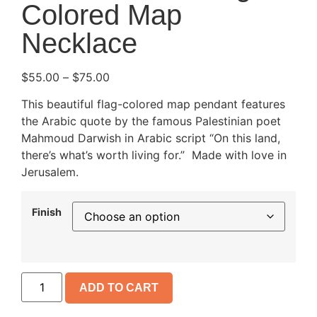
Colored Map
Necklace
$
55.00
–
$
75.00
This beautiful flag-colored map pendant features
the Arabic quote by the famous Palestinian poet
Mahmoud Darwish in Arabic script “On this land,
there’s what’s worth living for.” Made with love in
Jerusalem.
Finish
ADD TO CART