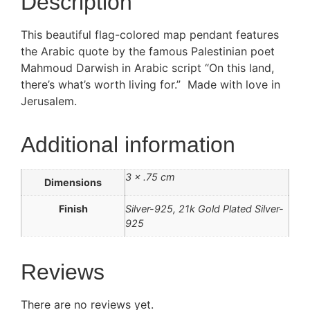
Description
This beautiful flag-colored map pendant features
the Arabic quote by the famous Palestinian poet
Mahmoud Darwish in Arabic script “On this land,
there’s what’s worth living for.” Made with love in
Jerusalem.
Additional information
3 × .75 cm
Dimensions
Finish
Silver-925, 21k Gold Plated Silver-
925
Reviews
There are no reviews yet.