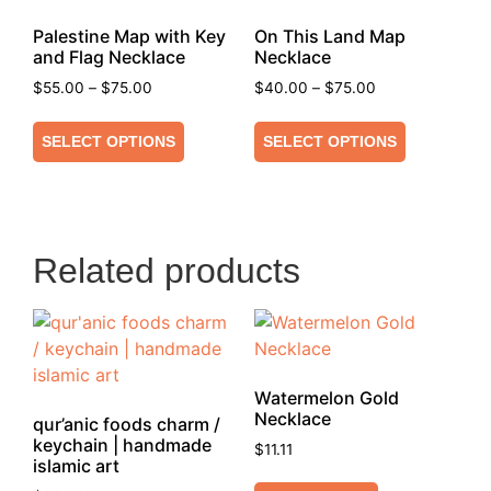
Palestine Map with Key
On This Land Map
and Flag Necklace
Necklace
$
55.00
–
$
75.00
$
40.00
–
$
75.00
SELECT OPTIONS
SELECT OPTIONS
Related products
Watermelon Gold
Necklace
qur’anic foods charm /
keychain | handmade
$
11.11
islamic art