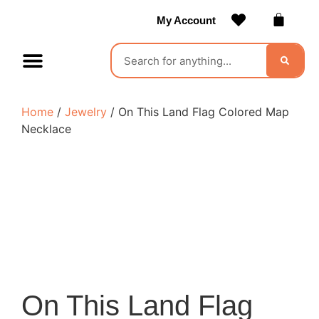
My Account
Contact Us
Become a Vendor
Home
/
Jewelry
/ On This Land Flag Colored Map
Necklace
On This Land Flag