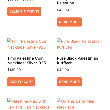
Palestine
$
40.00
SELECT OPTIONS
READ MORE
1 mil Palestine Coin
Pure Black Palestinian
Necklace: Silver-925
Kuffiyeh
$
130.00
$
40.00
ADD TO CART
READ MORE