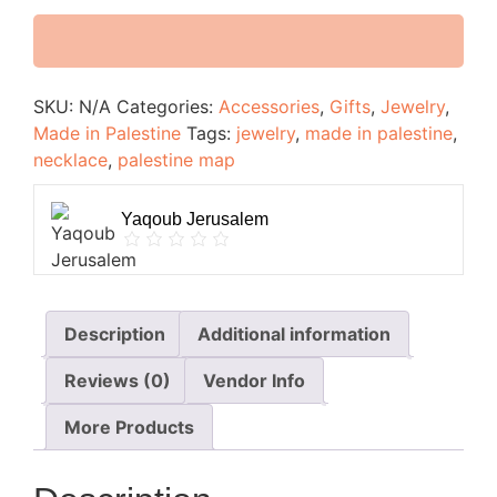
SKU:
N/A
Categories:
Accessories
,
Gifts
,
Jewelry
,
Made in Palestine
Tags:
jewelry
,
made in palestine
,
necklace
,
palestine map
Yaqoub Jerusalem
Description
Additional information
Reviews (0)
Vendor Info
More Products