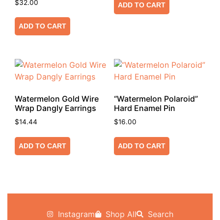
$
32.00
ADD TO CART
ADD TO CART
Watermelon Gold Wire
“Watermelon Polaroid”
Wrap Dangly Earrings
Hard Enamel Pin
$
14.44
$
16.00
ADD TO CART
ADD TO CART
Instagram
Shop All
Search