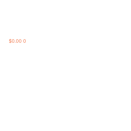
$
0.00
0