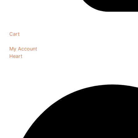
Cart
My Account
Heart