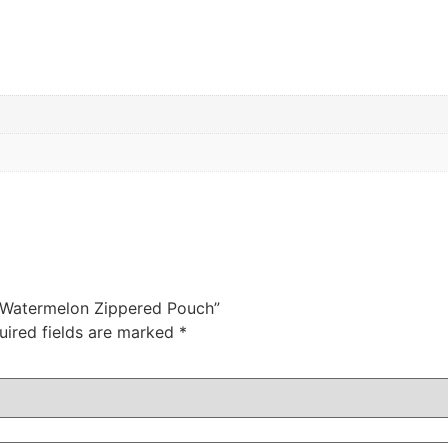
z Watermelon Zippered Pouch”
uired fields are marked
*