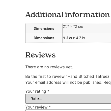
Additional information
21.1 × 12 cm
Dimensions
Dimensions
8.3 in x 4.7 in
Reviews
There are no reviews yet.
Be the first to review “Hand Stitched Tatree
Your email address will not be published.
Req
Your rating
*
Your review
*