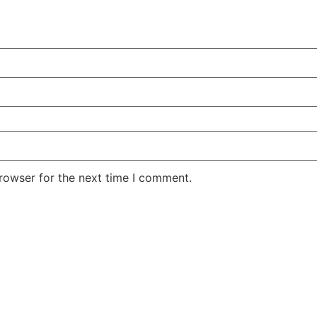
rowser for the next time I comment.