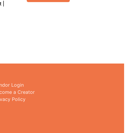
 |
ndor Login
come a Creator
ivacy Policy