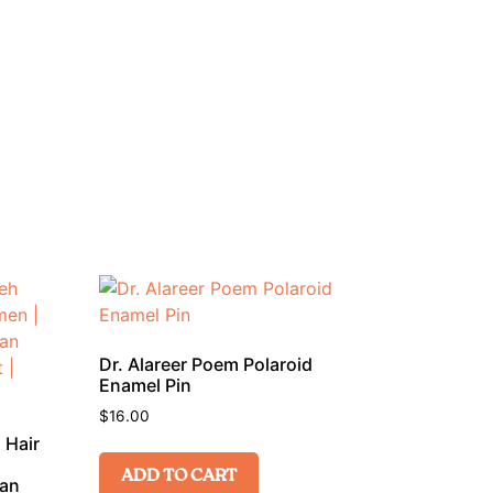
Dr. Alareer Poem Polaroid
Enamel Pin
$
16.00
 Hair
ADD TO CART
ian