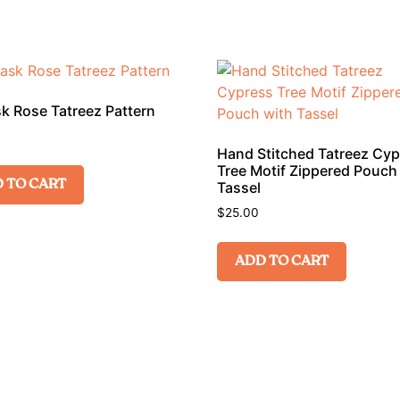
 Rose Tatreez Pattern
Hand Stitched Tatreez Cy
Tree Motif Zippered Pouch
 TO CART
Tassel
$
25.00
ADD TO CART