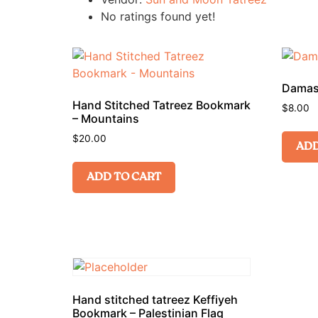
No ratings found yet!
Damask
Hand Stitched Tatreez Bookmark
$
8.00
– Mountains
$
20.00
ADD
ADD TO CART
Hand stitched tatreez Keffiyeh
Bookmark – Palestinian Flag