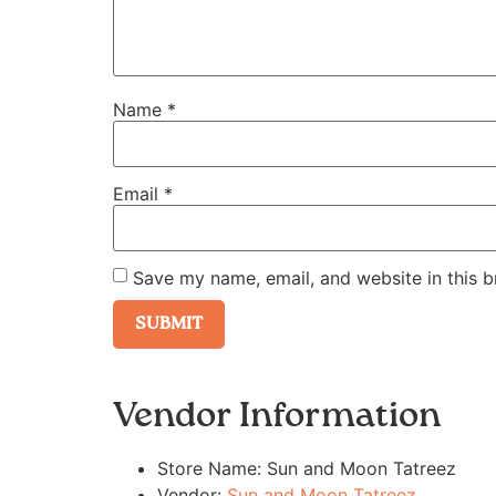
Name
*
Email
*
Save my name, email, and website in this b
Vendor Information
Store Name:
Sun and Moon Tatreez
Vendor:
Sun and Moon Tatreez