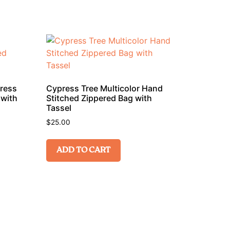
press
Cypress Tree Multicolor Hand
 with
Stitched Zippered Bag with
Tassel
$
25.00
ADD TO CART