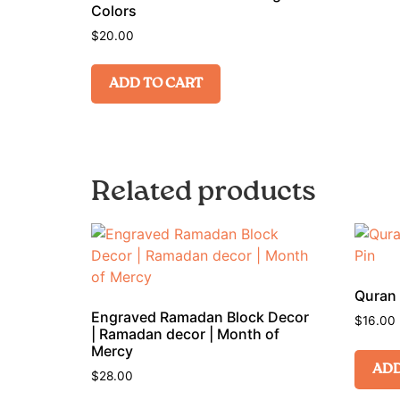
Colors
$
20.00
ADD TO CART
Related products
Quran 
Engraved Ramadan Block Decor
$
16.00
| Ramadan decor | Month of
Mercy
ADD
$
28.00