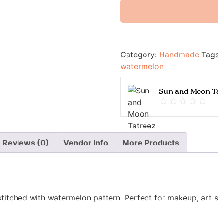
Category:
Handmade
Tag
watermelon
Sun and Moon T
Reviews (0)
Vendor Info
More Products
itched with watermelon pattern. Perfect for makeup, art su