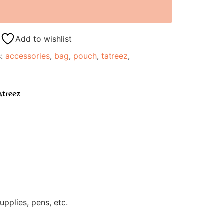
Add to wishlist
s:
accessories
,
bag
,
pouch
,
tatreez
,
atreez
pplies, pens, etc.