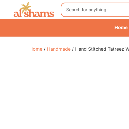
Home
Home
/
Handmade
/ Hand Stitched Tatreez 