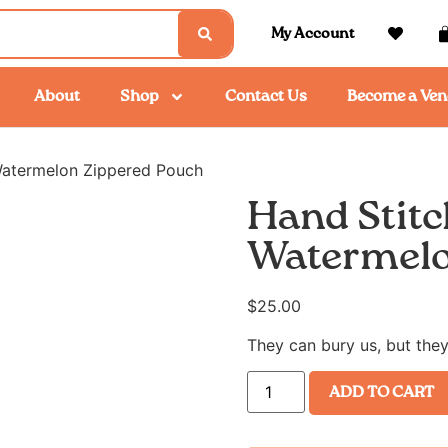
My Account
About
Shop
Contact Us
Become a Ven
Watermelon Zippered Pouch
Hand Stitc
Watermelo
$
25.00
They can bury us, but they
ADD TO CART