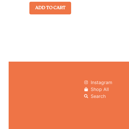
ADD TO CART
Instagram
Shop All
Search