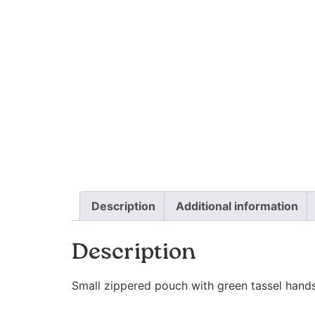
Description
Additional information
Description
Small zippered pouch with green tassel handst