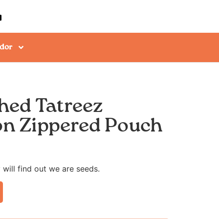
dor
hed Tatreez
n Zippered Pouch
 will find out we are seeds.