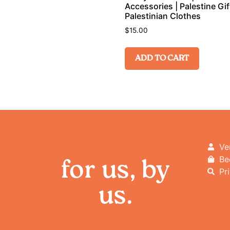
Accessories | Palestine Gift
Palestinian Clothes
$
15.00
ADD TO CART
Ve
Be
for us, by
Pr
us.