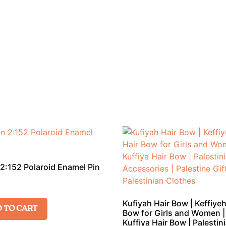
2:152 Polaroid Enamel Pin
Kufiyah Hair Bow | Keffiyeh
 TO CART
Bow for Girls and Women |
Kuffiya Hair Bow | Palestin