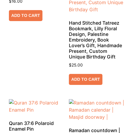
$
16.00
ADD TO CART
Hand Stitched Tatreez
Bookmark, Lilly Floral
Design, Palestine
Embroidery, Book
Lover’s Gift, Handmade
Present, Custom
Unique Birthday Gift
$
25.00
ADD TO CART
Quran 37:6 Polaroid
Enamel Pin
Ramadan countdown |