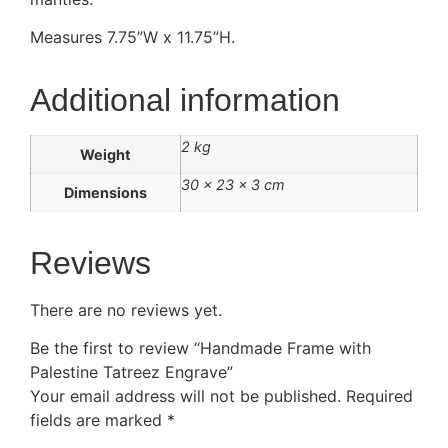
Measures 7.75”W x 11.75”H.
Additional information
2 kg
Weight
30 × 23 × 3 cm
Dimensions
Reviews
There are no reviews yet.
Be the first to review “Handmade Frame with
Palestine Tatreez Engrave”
Your email address will not be published.
Required
fields are marked
*