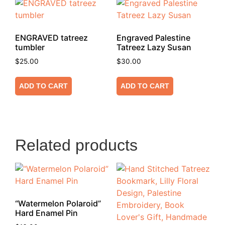
ENGRAVED tatreez
Engraved Palestine
tumbler
Tatreez Lazy Susan
$
25.00
$
30.00
ADD TO CART
ADD TO CART
Related products
“Watermelon Polaroid”
Hard Enamel Pin