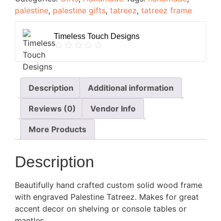
palestine
,
palestine gifts
,
tatreez
,
tatreez frame
Timeless Touch Designs
Description
Additional information
Reviews (0)
Vendor Info
More Products
Description
Beautifully hand crafted custom solid wood frame
with engraved Palestine Tatreez. Makes for great
accent decor on shelving or console tables or
mantles.