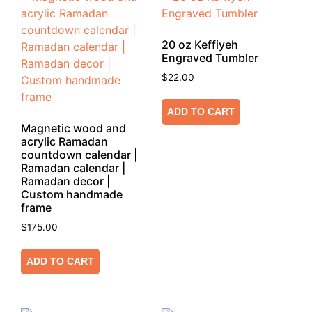
20 oz Keffiyeh
Engraved Tumbler
$
22.00
ADD TO CART
Magnetic wood and
acrylic Ramadan
countdown calendar |
Ramadan calendar |
Ramadan decor |
Custom handmade
frame
$
175.00
ADD TO CART