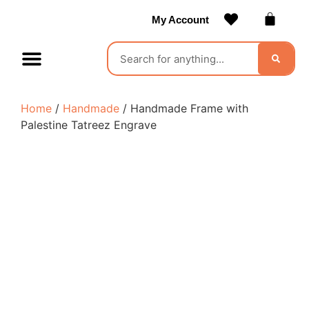
My Account
Contact Us
Become a Vendor
Home
/
Handmade
/ Handmade Frame with
Palestine Tatreez Engrave