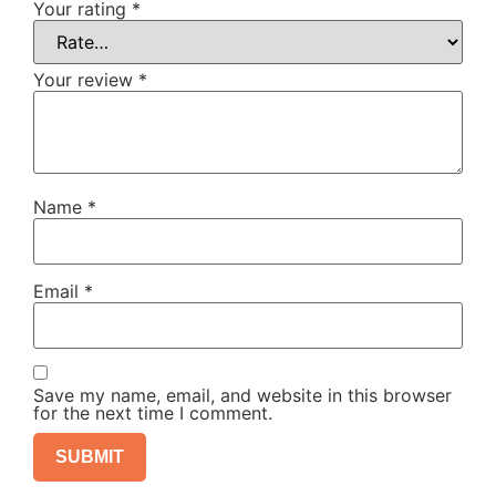
Your rating
*
Your review
*
Name
*
Email
*
Save my name, email, and website in this browser
for the next time I comment.