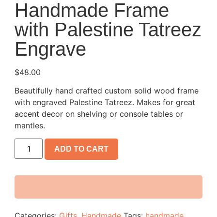
Handmade Frame
with Palestine Tatreez
Engrave
$
48.00
Beautifully hand crafted custom solid wood frame
with engraved Palestine Tatreez. Makes for great
accent decor on shelving or console tables or
mantles.
ADD TO CART
Categories:
Gifts
,
Handmade
Tags:
handmade
,