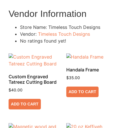
Vendor Information
Store Name:
Timeless Touch Designs
Vendor:
Timeless Touch Designs
No ratings found yet!
Handala Frame
Custom Engraved
$
35.00
Tatreez Cutting Board
$
40.00
ADD TO CART
ADD TO CART