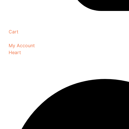
Cart
My Account
Heart