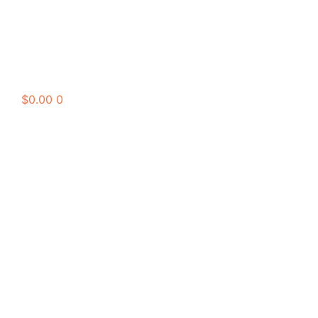
$
0.00
0