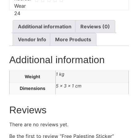
Additional information
Reviews (0)
Vendor Info
More Products
Additional information
1 kg
Weight
5 × 3 × 1 cm
Dimensions
Reviews
There are no reviews yet.
Be the first to review “Free Palestine Sticker”