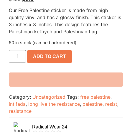
Our Free Palestine sticker is made from high
quality vinyl and has a glossy finish. This sticker is
3 inches x 3 inches. This design features the
Palestinian keffiyeh and Palestinian flag.
50 in stock (can be backordered)
ADD TO CART
Category:
Uncategorized
Tags:
free palestine
,
intifada
,
long live the resistance
,
palestine
,
resist
,
resistance
Radical Wear 24