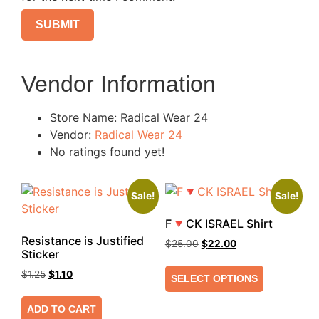
Vendor Information
Store Name:
Radical Wear 24
Vendor:
Radical Wear 24
No ratings found yet!
Sale!
Sale!
F🔻CK ISRAEL Shirt
Resistance is Justified
$
25.00
$
22.00
Sticker
$
1.25
$
1.10
SELECT OPTIONS
ADD TO CART