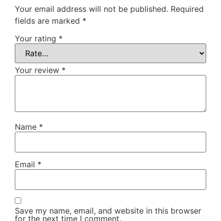
Your email address will not be published.
Required
fields are marked
*
Your rating
*
Your review
*
Name
*
Email
*
Save my name, email, and website in this browser
for the next time I comment.