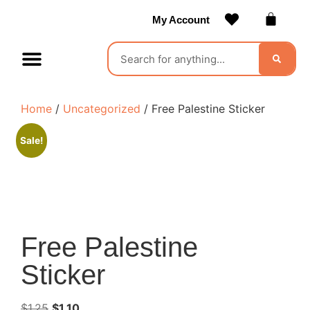
My Account
Contact Us
Become a Vendor
Home
/
Uncategorized
/ Free Palestine Sticker
Sale!
Free Palestine
Sticker
$
1.25
$
1.10