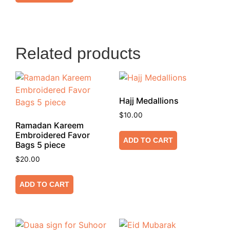
Related products
Hajj Medallions
$
10.00
Ramadan Kareem
Embroidered Favor
ADD TO CART
Bags 5 piece
$
20.00
ADD TO CART