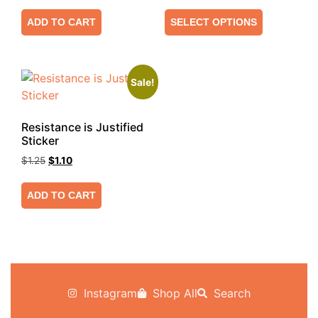
ADD TO CART
SELECT OPTIONS
Sale!
Resistance is Justified
Sticker
$
1.25
$
1.10
ADD TO CART
Instagram
Shop All
Search