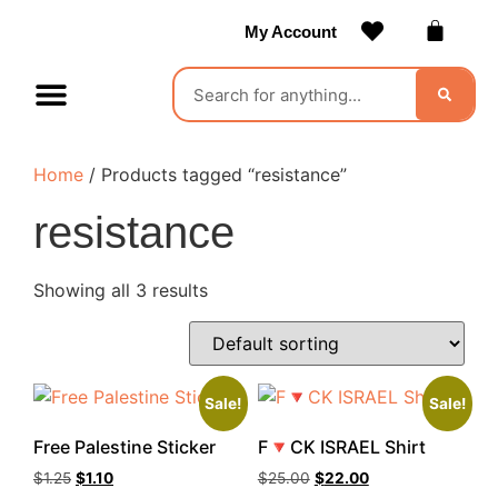
My Account
Contact Us
Become a Vendor
Home
/ Products tagged “resistance”
resistance
Showing all 3 results
Sale!
Sale!
Free Palestine Sticker
F🔻CK ISRAEL Shirt
$
1.25
$
1.10
$
25.00
$
22.00