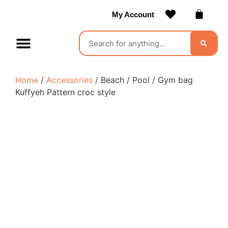
My Account
Contact Us
Become a Vendor
Home
/
Accessories
/ Beach / Pool / Gym bag
Kuffyeh Pattern croc style