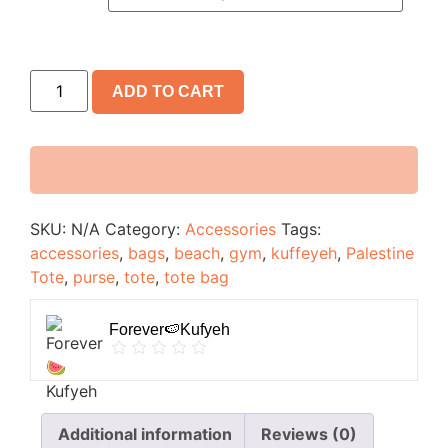
ADD TO CART
SKU:
N/A
Category:
Accessories
Tags:
accessories
,
bags
,
beach
,
gym
,
kuffeyeh
,
Palestine
Tote
,
purse
,
tote
,
tote bag
Forever🍉Kufyeh
Additional information
Reviews (0)