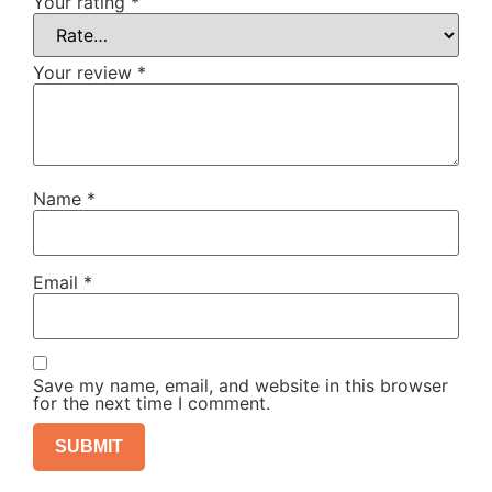
Your rating
*
Your review
*
Name
*
Email
*
Save my name, email, and website in this browser
for the next time I comment.