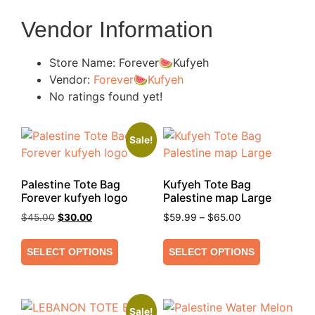
Vendor Information
Store Name:
Forever🍉Kufyeh
Vendor:
Forever🍉Kufyeh
No ratings found yet!
Sale!
Palestine Tote Bag
Kufyeh Tote Bag
Forever kufyeh logo
Palestine map Large
$
45.00
$
30.00
$
59.99
–
$
65.00
SELECT OPTIONS
SELECT OPTIONS
Sale!