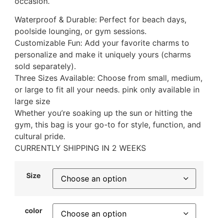
occasion.
Waterproof & Durable: Perfect for beach days,
poolside lounging, or gym sessions.
Customizable Fun: Add your favorite charms to
personalize and make it uniquely yours (charms
sold separately).
Three Sizes Available: Choose from small, medium,
or large to fit all your needs. pink only available in
large size
Whether you’re soaking up the sun or hitting the
gym, this bag is your go-to for style, function, and
cultural pride.
CURRENTLY SHIPPING IN 2 WEEKS
Size
color