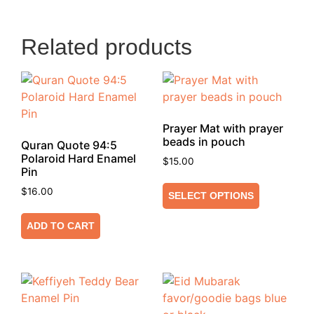
Related products
Prayer Mat with prayer
beads in pouch
Quran Quote 94:5
Polaroid Hard Enamel
$
15.00
Pin
$
16.00
SELECT OPTIONS
ADD TO CART