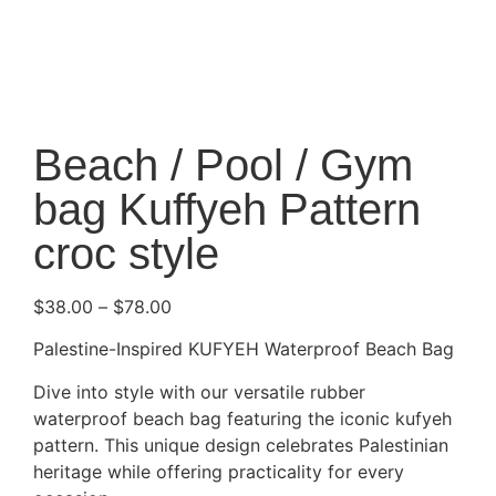
Beach / Pool / Gym
bag Kuffyeh Pattern
croc style
$
38.00
–
$
78.00
Palestine-Inspired KUFYEH Waterproof Beach Bag
Dive into style with our versatile rubber
waterproof beach bag featuring the iconic kufyeh
pattern. This unique design celebrates Palestinian
heritage while offering practicality for every