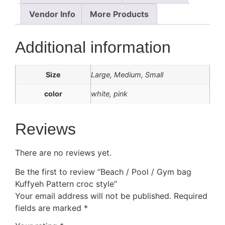
Vendor Info
More Products
Additional information
Size
Large, Medium, Small
color
white, pink
Reviews
There are no reviews yet.
Be the first to review “Beach / Pool / Gym bag
Kuffyeh Pattern croc style”
Your email address will not be published.
Required
fields are marked
*