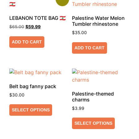
LEBANON TOTE BAG 🇱🇧
Palestine Water Melon
Tumbler rhinestone
$
65.00
$
59.99
$
35.00
ADD TO CART
ADD TO CART
Belt bag fanny pack
Palestine-themed
$
30.00
charms
$
3.99
SELECT OPTIONS
SELECT OPTIONS