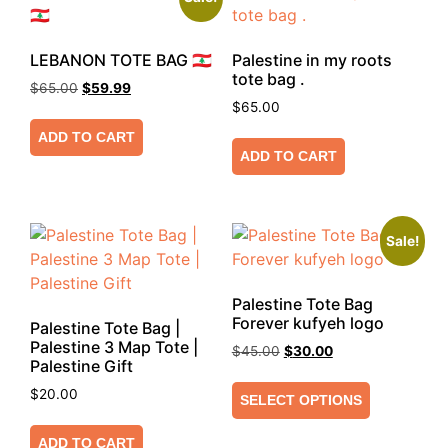
LEBANON TOTE BAG 🇱🇧
Palestine in my roots
tote bag .
$
65.00
$
59.99
$
65.00
ADD TO CART
ADD TO CART
Sale!
Palestine Tote Bag
Forever kufyeh logo
Palestine Tote Bag |
Palestine 3 Map Tote |
$
45.00
$
30.00
Palestine Gift
$
20.00
SELECT OPTIONS
ADD TO CART