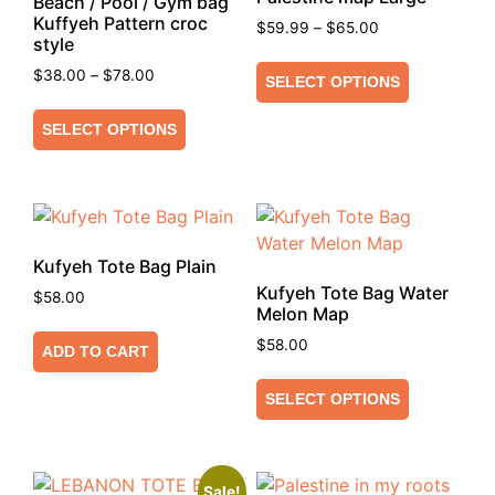
Beach / Pool / Gym bag
Kuffyeh Pattern croc
$
59.99
–
$
65.00
style
$
38.00
–
$
78.00
SELECT OPTIONS
SELECT OPTIONS
Kufyeh Tote Bag Plain
Kufyeh Tote Bag Water
$
58.00
Melon Map
$
58.00
ADD TO CART
SELECT OPTIONS
Sale!