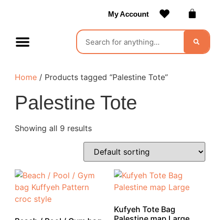
My Account
Contact Us
Become a Vendor
Home
/ Products tagged “Palestine Tote”
Palestine Tote
Showing all 9 results
Kufyeh Tote Bag
Palestine map Large