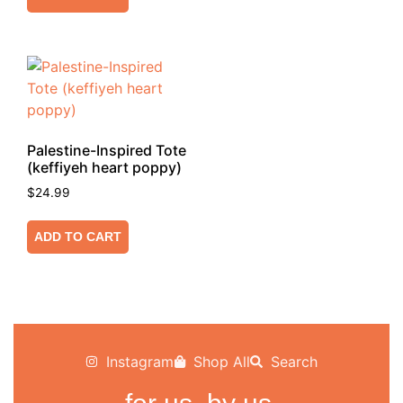
Palestine-Inspired Tote
(keffiyeh heart poppy)
$
24.99
ADD TO CART
Instagram
Shop All
Search