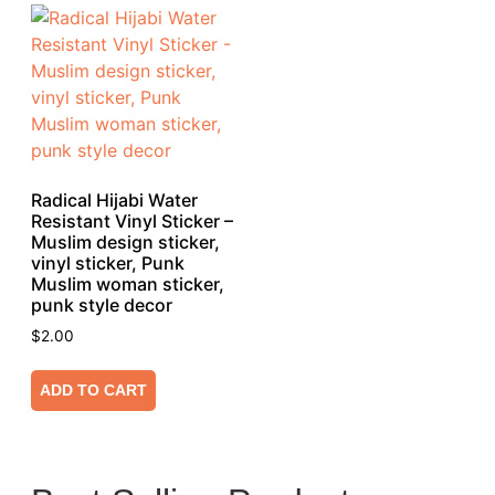
Radical Hijabi Water
Resistant Vinyl Sticker –
Muslim design sticker,
vinyl sticker, Punk
Muslim woman sticker,
punk style decor
$
2.00
ADD TO CART