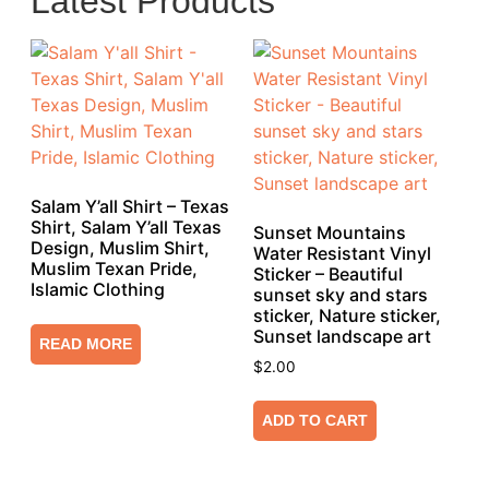
Latest Products
Salam Y’all Shirt – Texas
Shirt, Salam Y’all Texas
Sunset Mountains
Design, Muslim Shirt,
Water Resistant Vinyl
Muslim Texan Pride,
Sticker – Beautiful
Islamic Clothing
sunset sky and stars
sticker, Nature sticker,
Sunset landscape art
READ MORE
$
2.00
ADD TO CART