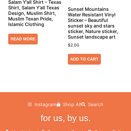
Salam Y’all Shirt – Texas
Shirt, Salam Y’all Texas
Sunset Mountains
Design, Muslim Shirt,
Water Resistant Vinyl
Muslim Texan Pride,
Sticker – Beautiful
Islamic Clothing
sunset sky and stars
sticker, Nature sticker,
Sunset landscape art
READ MORE
$
2.00
ADD TO CART
Instagram
Shop All
Search
for us, by us.