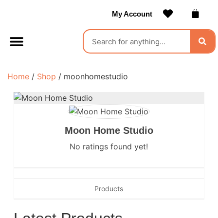
My Account
Contact Us
Become a Vendor
Home
/
Shop
/ moonhomestudio
Moon Home Studio
No ratings found yet!
Products