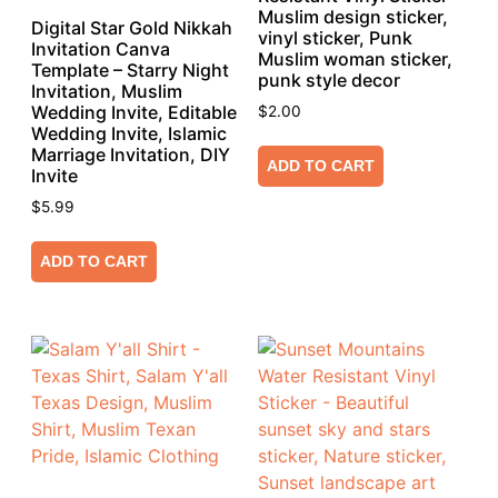
Muslim design sticker,
Digital Star Gold Nikkah
vinyl sticker, Punk
Invitation Canva
Muslim woman sticker,
Template – Starry Night
punk style decor
Invitation, Muslim
Wedding Invite, Editable
$
2.00
Wedding Invite, Islamic
Marriage Invitation, DIY
ADD TO CART
Invite
$
5.99
ADD TO CART