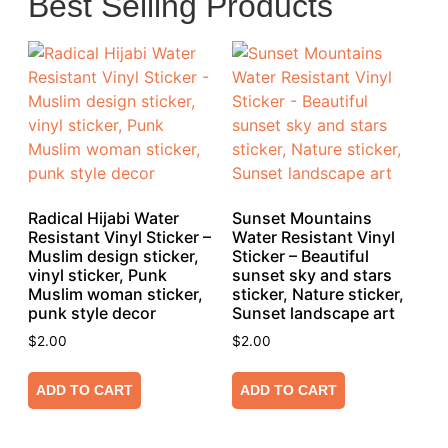
Best Selling Products
Radical Hijabi Water
Sunset Mountains
Resistant Vinyl Sticker –
Water Resistant Vinyl
Muslim design sticker,
Sticker – Beautiful
vinyl sticker, Punk
sunset sky and stars
Muslim woman sticker,
sticker, Nature sticker,
punk style decor
Sunset landscape art
$
2.00
$
2.00
ADD TO CART
ADD TO CART