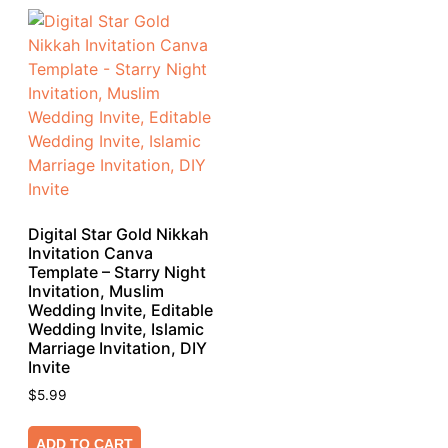
Digital Star Gold Nikkah
Invitation Canva
Template – Starry Night
Invitation, Muslim
Wedding Invite, Editable
Wedding Invite, Islamic
Marriage Invitation, DIY
Invite
$
5.99
ADD TO CART