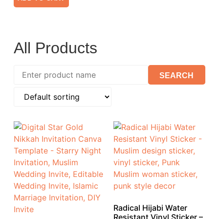
All Products
Radical Hijabi Water
Resistant Vinyl Sticker –