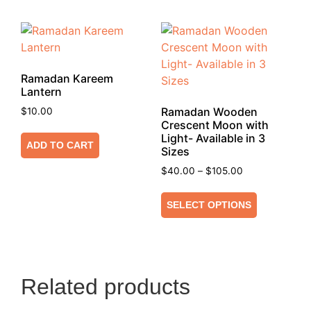
Ramadan Kareem
Lantern
Ramadan Wooden
$
10.00
Crescent Moon with
Light- Available in 3
ADD TO CART
Sizes
$
40.00
–
$
105.00
SELECT OPTIONS
Related products