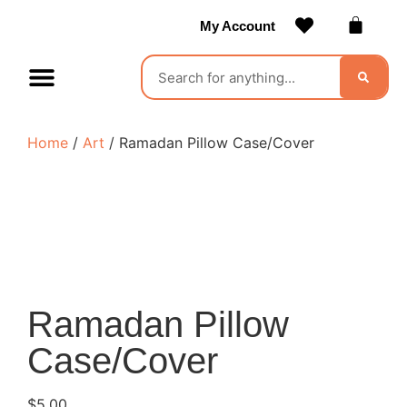
My Account
Contact Us
Become a Vendor
Home
/
Art
/ Ramadan Pillow Case/Cover
Ramadan Pillow
Case/Cover
$
5.00