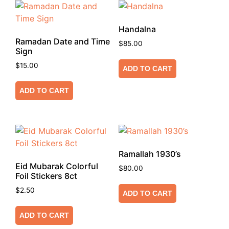
Handalna
Ramadan Date and Time
$
85.00
Sign
$
15.00
ADD TO CART
ADD TO CART
Ramallah 1930’s
Eid Mubarak Colorful
$
80.00
Foil Stickers 8ct
$
2.50
ADD TO CART
ADD TO CART