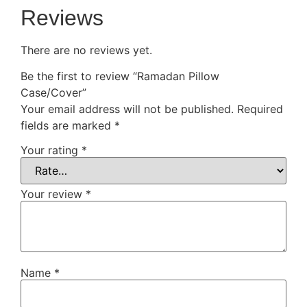
Reviews
There are no reviews yet.
Be the first to review “Ramadan Pillow
Case/Cover”
Your email address will not be published.
Required
fields are marked
*
Your rating
*
Your review
*
Name
*