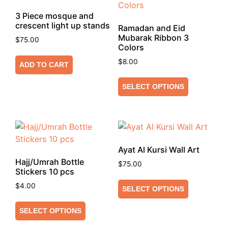
3 Piece mosque and
crescent light up stands
Ramadan and Eid
Mubarak Ribbon 3
$
75.00
Colors
$
8.00
ADD TO CART
SELECT OPTIONS
Ayat Al Kursi Wall Art
Hajj/Umrah Bottle
$
75.00
Stickers 10 pcs
$
4.00
SELECT OPTIONS
SELECT OPTIONS