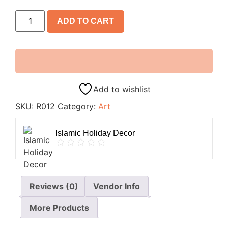
ADD TO CART
Add to wishlist
SKU:
R012
Category:
Art
Islamic Holiday Decor
Reviews (0)
Vendor Info
More Products