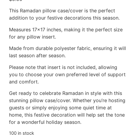
This Ramadan pillow case/cover is the perfect
addition to your festive decorations this season.
Measures 17×17 inches, making it the perfect size
for any pillow insert.
Made from durable polyester fabric, ensuring it will
last season after season.
Please note that insert is not included, allowing
you to choose your own preferred level of support
and comfort.
Get ready to celebrate Ramadan in style with this
stunning pillow case/cover. Whether you’re hosting
guests or simply enjoying some quiet time at
home, this festive decoration will help set the tone
for a wonderful holiday season.
100 in stock