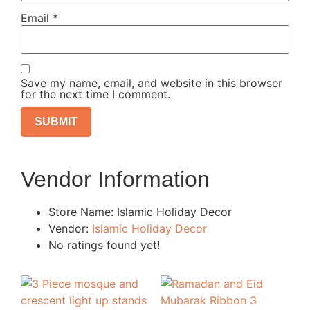
Email
*
Save my name, email, and website in this browser
for the next time I comment.
Vendor Information
Store Name:
Islamic Holiday Decor
Vendor:
Islamic Holiday Decor
No ratings found yet!