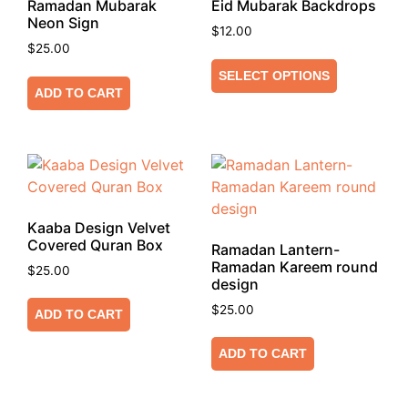
Ramadan Mubarak
Eid Mubarak Backdrops
Neon Sign
$
12.00
$
25.00
SELECT OPTIONS
ADD TO CART
Kaaba Design Velvet
Covered Quran Box
Ramadan Lantern-
Ramadan Kareem round
$
25.00
design
$
25.00
ADD TO CART
ADD TO CART