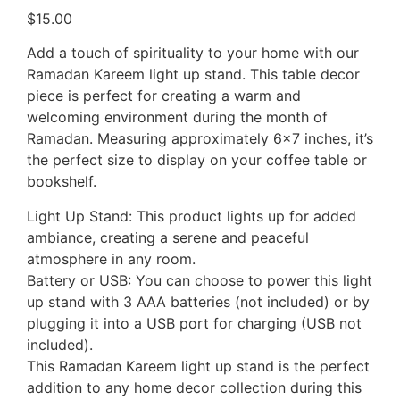
$
15.00
Add a touch of spirituality to your home with our
Ramadan Kareem light up stand. This table decor
piece is perfect for creating a warm and
welcoming environment during the month of
Ramadan. Measuring approximately 6×7 inches, it’s
the perfect size to display on your coffee table or
bookshelf.
Light Up Stand: This product lights up for added
ambiance, creating a serene and peaceful
atmosphere in any room.
Battery or USB: You can choose to power this light
up stand with 3 AAA batteries (not included) or by
plugging it into a USB port for charging (USB not
included).
This Ramadan Kareem light up stand is the perfect
addition to any home decor collection during this