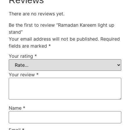
Reviews
There are no reviews yet.
Be the first to review “Ramadan Kareem light up
stand”
Your email address will not be published.
Required
fields are marked
*
Your rating
*
Your review
*
Name
*