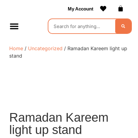
My Account
Contact Us
Become a Vendor
Home
/
Uncategorized
/ Ramadan Kareem light up
stand
Ramadan Kareem
light up stand