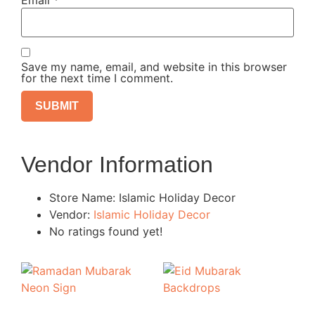
Email
*
Save my name, email, and website in this browser
for the next time I comment.
Vendor Information
Store Name:
Islamic Holiday Decor
Vendor:
Islamic Holiday Decor
No ratings found yet!