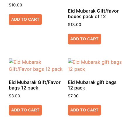
$
10.00
Eid Mubarak Gift/favor
boxes pack of 12
ADD TO CART
$
13.00
ADD TO CART
Eid Mubarak Gift/Favor
Eid Mubarak gift bags
bags 12 pack
12 pack
$
8.00
$
7.00
ADD TO CART
ADD TO CART