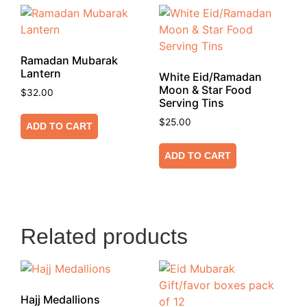
Ramadan Mubarak
Lantern
White Eid/Ramadan
Moon & Star Food
$
32.00
Serving Tins
$
25.00
ADD TO CART
ADD TO CART
Related products
Hajj Medallions