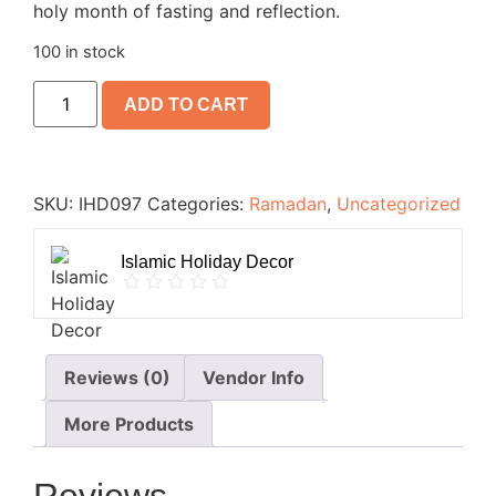
holy month of fasting and reflection.
100 in stock
ADD TO CART
SKU:
IHD097
Categories:
Ramadan
,
Uncategorized
Islamic Holiday Decor
Reviews (0)
Vendor Info
More Products