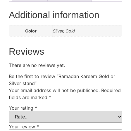
Additional information
Color
Silver, Gold
Reviews
There are no reviews yet.
Be the first to review “Ramadan Kareem Gold or
Silver stand”
Your email address will not be published.
Required
fields are marked
*
Your rating
*
Your review
*