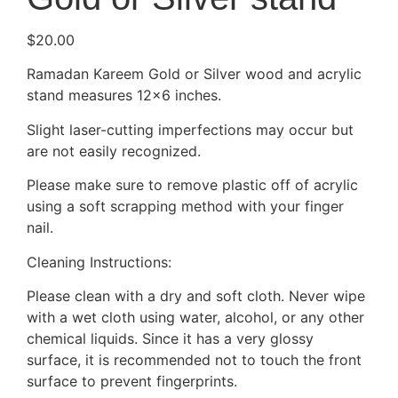
$
20.00
Ramadan Kareem Gold or Silver wood and acrylic
stand measures 12×6 inches.
Slight laser-cutting imperfections may occur but
are not easily recognized.
Please make sure to remove plastic off of acrylic
using a soft scrapping method with your finger
nail.
Cleaning Instructions:
Please clean with a dry and soft cloth. Never wipe
with a wet cloth using water, alcohol, or any other
chemical liquids. Since it has a very glossy
surface, it is recommended not to touch the front
surface to prevent fingerprints.