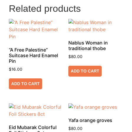
Related products
Nablus Woman in
traditional thobe
“A Free Palestine”
Suitcase Hard Enamel
$
80.00
Pin
$
16.00
ADD TO CART
ADD TO CART
Yafa orange groves
Eid Mubarak Colorful
$
80.00