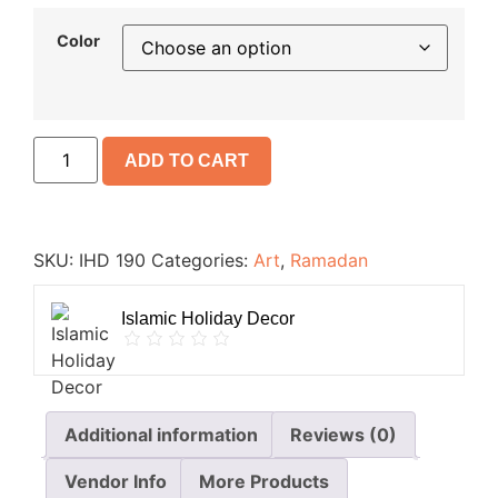
Color
ADD TO CART
SKU:
IHD 190
Categories:
Art
,
Ramadan
Islamic Holiday Decor
Additional information
Reviews (0)
Vendor Info
More Products