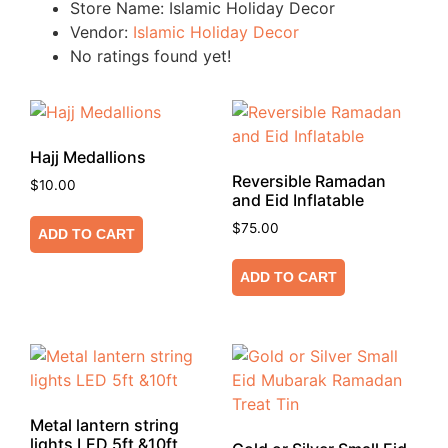
Store Name:
Islamic Holiday Decor
Vendor:
Islamic Holiday Decor
No ratings found yet!
Hajj Medallions
Reversible Ramadan
$
10.00
and Eid Inflatable
$
75.00
ADD TO CART
ADD TO CART
Metal lantern string
lights LED 5ft &10ft