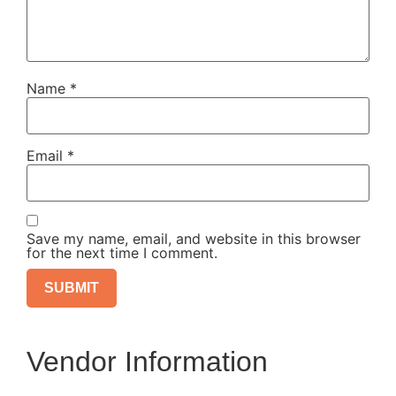
Name
*
Email
*
Save my name, email, and website in this browser
for the next time I comment.
Vendor Information