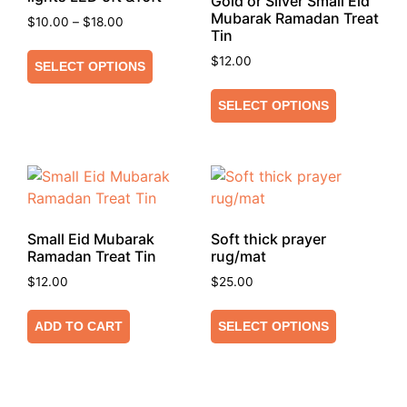
Gold or Silver Small Eid
Mubarak Ramadan Treat
$
10.00
–
$
18.00
Tin
$
12.00
SELECT OPTIONS
SELECT OPTIONS
Small Eid Mubarak
Soft thick prayer
Ramadan Treat Tin
rug/mat
$
12.00
$
25.00
ADD TO CART
SELECT OPTIONS