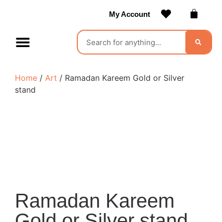
My Account
Contact Us
Become a Vendor
Home
/
Art
/ Ramadan Kareem Gold or Silver
stand
Ramadan Kareem
Gold or Silver stand