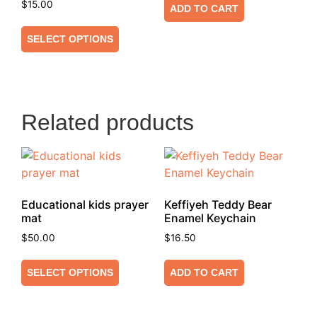
$
15.00
ADD TO CART
SELECT OPTIONS
Related products
Educational kids prayer
Keffiyeh Teddy Bear
mat
Enamel Keychain
$
50.00
$
16.50
SELECT OPTIONS
ADD TO CART