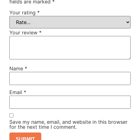
fields are marked
*
Your rating
*
Your review
*
Name
*
Email
*
Save my name, email, and website in this browser
for the next time I comment.