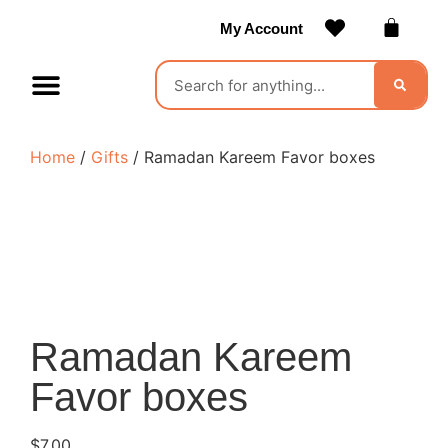
My Account
Contact Us
Become a Vendor
Home
/
Gifts
/ Ramadan Kareem Favor boxes
Ramadan Kareem
Favor boxes
$
7.00