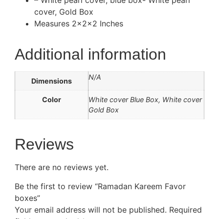
– White pearl cover, blue box- White pearl
cover, Gold Box
Measures 2x2x2 Inches
Additional information
N/A
Dimensions
Color
White cover Blue Box, White cover
Gold Box
Reviews
There are no reviews yet.
Be the first to review “Ramadan Kareem Favor
boxes”
Your email address will not be published.
Required