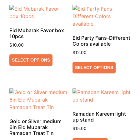
Eid Mubarak Favor box
10pcs
Eid Party Fans-Different
Colors available
$
10.00
$
12.00
SELECT OPTIONS
SELECT OPTIONS
Ramadan Kareem light
up stand
Gold or Silver medium
6in Eid Mubarak
$
15.00
Ramadan Treat Tin