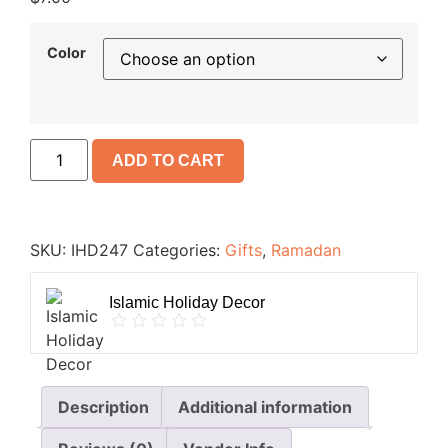
Color
ADD TO CART
SKU:
IHD247
Categories:
Gifts
,
Ramadan
Islamic Holiday Decor
Description
Additional information