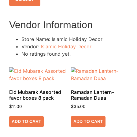
Vendor Information
Store Name:
Islamic Holiday Decor
Vendor:
Islamic Holiday Decor
No ratings found yet!
Eid Mubarak Assorted
Ramadan Lantern-
favor boxes 8 pack
Ramadan Duaa
$
11.00
$
35.00
ADD TO CART
ADD TO CART