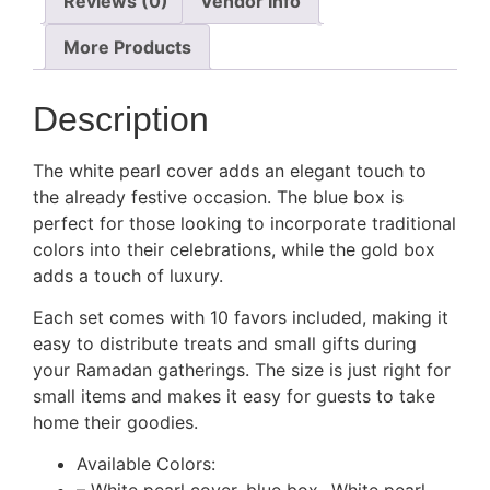
Reviews (0)
Vendor Info
More Products
Description
The white pearl cover adds an elegant touch to
the already festive occasion. The blue box is
perfect for those looking to incorporate traditional
colors into their celebrations, while the gold box
adds a touch of luxury.
Each set comes with 10 favors included, making it
easy to distribute treats and small gifts during
your Ramadan gatherings. The size is just right for
small items and makes it easy for guests to take
home their goodies.
Available Colors: