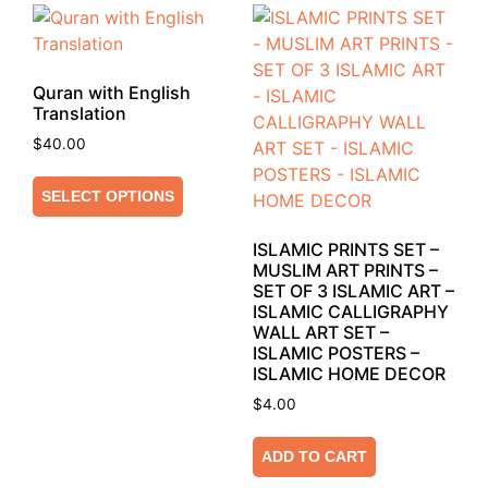
Quran with English
Translation
$
40.00
SELECT OPTIONS
ISLAMIC PRINTS SET –
MUSLIM ART PRINTS –
SET OF 3 ISLAMIC ART –
ISLAMIC CALLIGRAPHY
WALL ART SET –
ISLAMIC POSTERS –
ISLAMIC HOME DECOR
$
4.00
ADD TO CART