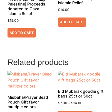
Islamic Relief
Palestine| Proceeds
donated to Gaza |
$
14.00
Islamic Relief
$
15.00
ADD TO CART
ADD TO CART
Related products
Eid Mubarak goodie gift
bags 25ct or 50ct
Misbaha/Prayer Bead
Pouch Gift favor
$
7.00
–
$
14.00
multiple colors