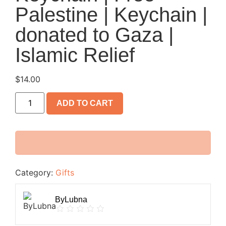
Palestine | Keychain |
donated to Gaza |
Islamic Relief
$
14.00
ADD TO CART
Category:
Gifts
ByLubna