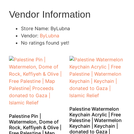
Vendor Information
Store Name:
ByLubna
Vendor:
ByLubna
No ratings found yet!
Palestine Watermelon
Keychain Acrylic | Free
Palestine Pin |
Palestine | Watermelon
Watermelon, Dome of
Keychain | Keychain |
Rock, Keffiyeh & Olive |
donated to Gaza |
Free Palestine | Map