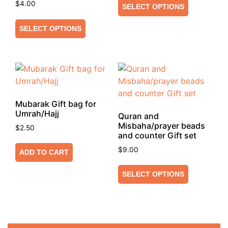
$
4.00
SELECT OPTIONS
SELECT OPTIONS
Mubarak Gift bag for
Umrah/Hajj
Quran and
Misbaha/prayer beads
$
2.50
and counter Gift set
$
9.00
ADD TO CART
SELECT OPTIONS