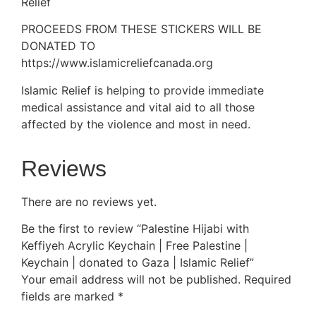
Relief
PROCEEDS FROM THESE STICKERS WILL BE
DONATED TO
https://www.islamicreliefcanada.org
Islamic Relief is helping to provide immediate
medical assistance and vital aid to all those
affected by the violence and most in need.
Reviews
There are no reviews yet.
Be the first to review “Palestine Hijabi with
Keffiyeh Acrylic Keychain | Free Palestine |
Keychain | donated to Gaza | Islamic Relief”
Your email address will not be published.
Required
fields are marked
*