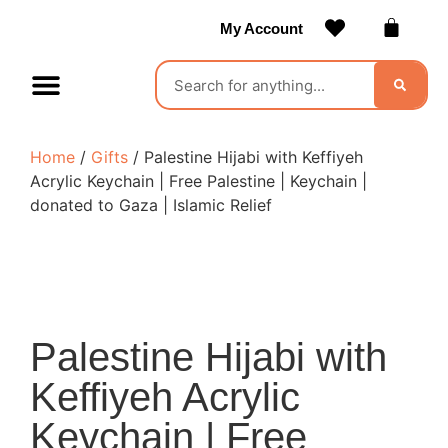
My Account
Contact Us
Become a Vendor
Home
/
Gifts
/ Palestine Hijabi with Keffiyeh
Acrylic Keychain | Free Palestine | Keychain |
donated to Gaza | Islamic Relief
Palestine Hijabi with
Keffiyeh Acrylic
Keychain | Free