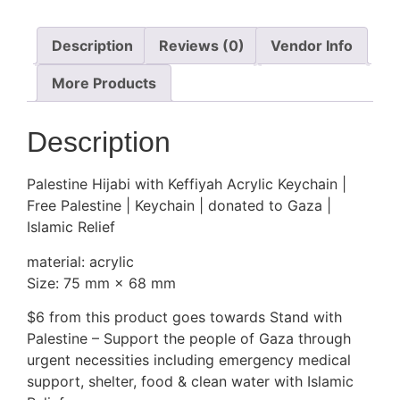
Description
Reviews (0)
Vendor Info
More Products
Description
Palestine Hijabi with Keffiyah Acrylic Keychain |
Free Palestine | Keychain | donated to Gaza |
Islamic Relief
material: acrylic
Size: 75 mm × 68 mm
$6 from this product goes towards Stand with
Palestine – Support the people of Gaza through
urgent necessities including emergency medical
support, shelter, food & clean water with Islamic