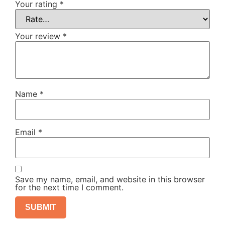
Your rating
*
Your review
*
Name
*
Email
*
Save my name, email, and website in this browser
for the next time I comment.