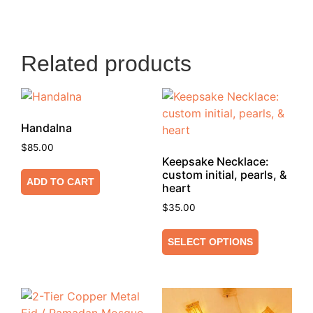
Related products
Handalna
$
85.00
Keepsake Necklace:
custom initial, pearls, &
ADD TO CART
heart
$
35.00
SELECT OPTIONS