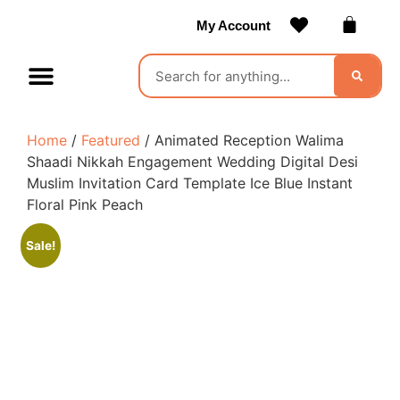
My Account
Contact Us
Become a Vendor
Home
/
Featured
/ Animated Reception Walima
Shaadi Nikkah Engagement Wedding Digital Desi
Muslim Invitation Card Template Ice Blue Instant
Floral Pink Peach
Sale!