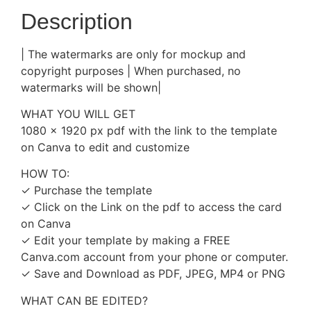
Description
| The watermarks are only for mockup and
copyright purposes | When purchased, no
watermarks will be shown|
WHAT YOU WILL GET
1080 x 1920 px pdf with the link to the template
on Canva to edit and customize
HOW TO:
✓ Purchase the template
✓ Click on the Link on the pdf to access the card
on Canva
✓ Edit your template by making a FREE
Canva.com account from your phone or computer.
✓ Save and Download as PDF, JPEG, MP4 or PNG
WHAT CAN BE EDITED?