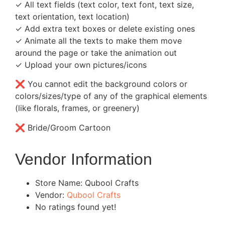
✓ All text fields (text color, text font, text size,
text orientation, text location)
✓ Add extra text boxes or delete existing ones
✓ Animate all the texts to make them move
around the page or take the animation out
✓ Upload your own pictures/icons
❌ You cannot edit the background colors or
colors/sizes/type of any of the graphical elements
(like florals, frames, or greenery)
❌ Bride/Groom Cartoon
Vendor Information
Store Name:
Qubool Crafts
Vendor:
Qubool Crafts
No ratings found yet!