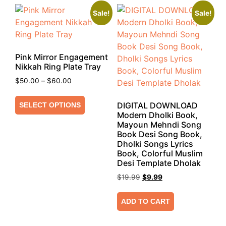
Sale!
Sale!
Pink Mirror Engagement
Nikkah Ring Plate Tray
$
50.00
–
$
60.00
DIGITAL DOWNLOAD
SELECT OPTIONS
Modern Dholki Book,
Mayoun Mehndi Song
Book Desi Song Book,
Dholki Songs Lyrics
Book, Colorful Muslim
Desi Template Dholak
$
19.99
$
9.99
ADD TO CART