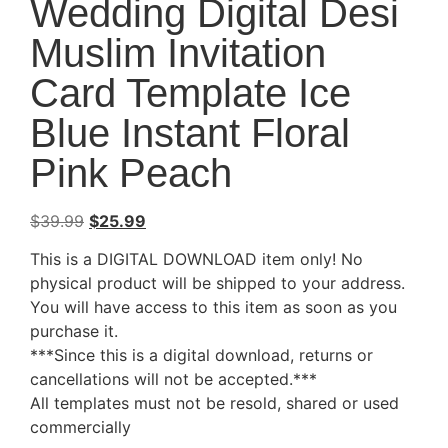
Wedding Digital Desi
Muslim Invitation
Card Template Ice
Blue Instant Floral
Pink Peach
$
39.99
$
25.99
This is a DIGITAL DOWNLOAD item only! No
physical product will be shipped to your address.
You will have access to this item as soon as you
purchase it.
***Since this is a digital download, returns or
cancellations will not be accepted.***
All templates must not be resold, shared or used
commercially