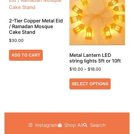
2-Tier Copper Metal Eid
/ Ramadan Mosque
Cake Stand
$
30.00
Metal Lantern LED
ADD TO CART
string lights 5ft or 10ft
$
10.00
–
$
18.00
SELECT OPTIONS
Instagram
Shop All
Search