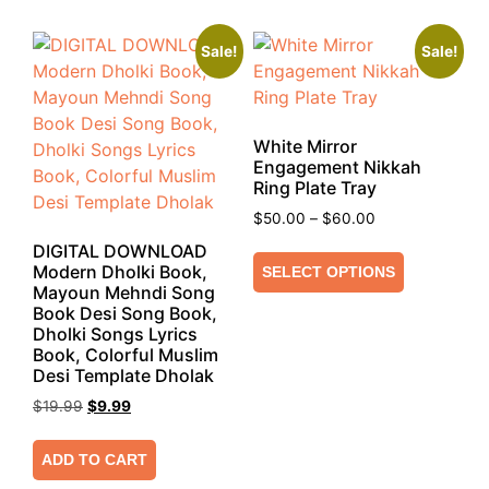
Sale!
Sale!
White Mirror
Engagement Nikkah
Ring Plate Tray
$
50.00
–
$
60.00
DIGITAL DOWNLOAD
Modern Dholki Book,
SELECT OPTIONS
Mayoun Mehndi Song
Book Desi Song Book,
Dholki Songs Lyrics
Book, Colorful Muslim
Desi Template Dholak
$
19.99
$
9.99
ADD TO CART