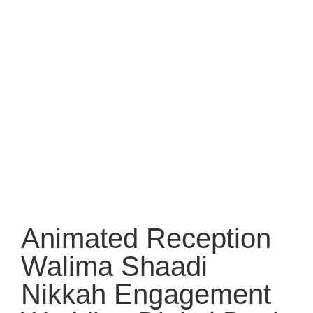
Animated Reception
Walima Shaadi
Nikkah Engagement