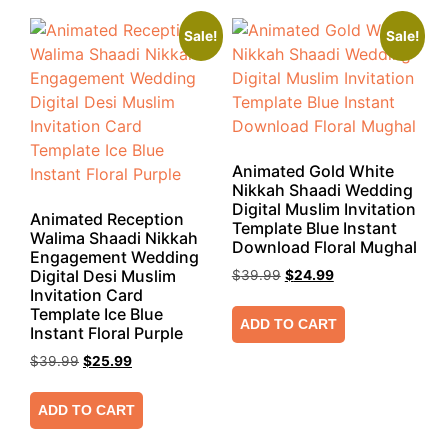
Sale!
Sale!
Animated Gold White
Nikkah Shaadi Wedding
Digital Muslim Invitation
Animated Reception
Template Blue Instant
Walima Shaadi Nikkah
Download Floral Mughal
Engagement Wedding
Digital Desi Muslim
$
39.99
$
24.99
Invitation Card
Template Ice Blue
ADD TO CART
Instant Floral Purple
$
39.99
$
25.99
ADD TO CART