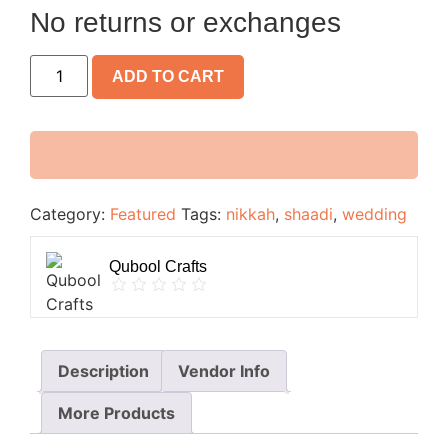
No returns or exchanges
ADD TO CART
Category:
Featured
Tags:
nikkah
,
shaadi
,
wedding
Qubool Crafts
Description
Vendor Info
More Products