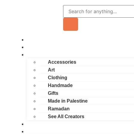
Home
About
Shop
Accessories
Art
Clothing
Handmade
Gifts
Made in Palestine
Ramadan
See All Creators
Contact Us
Become a Vendor