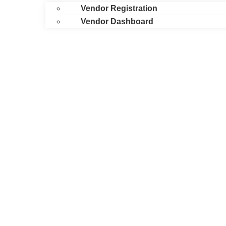
Vendor Registration
Vendor Dashboard