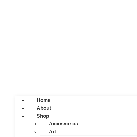
Home
About
Shop
Accessories
Art