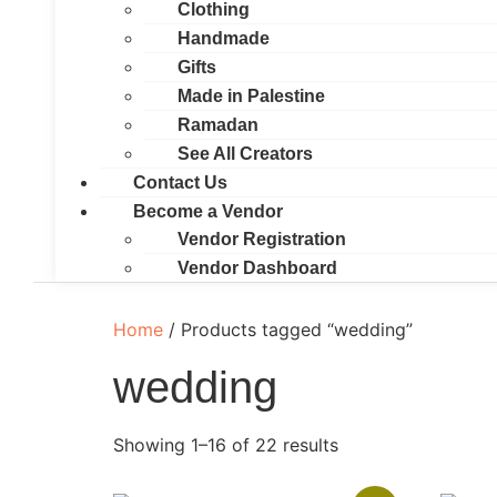
Clothing
Handmade
Gifts
Made in Palestine
Ramadan
See All Creators
Contact Us
Become a Vendor
Vendor Registration
Vendor Dashboard
Home
/ Products tagged “wedding”
wedding
Showing 1–16 of 22 results