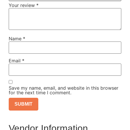
Your review
*
Name
*
Email
*
Save my name, email, and website in this browser
for the next time I comment.
Vendor Information