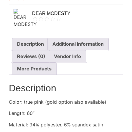
DEAR MODESTY
Description
Additional information
Reviews (0)
Vendor Info
More Products
Description
Color: true pink (gold option also available)
Length: 60”
Material: 94% polyester, 6% spandex
satin