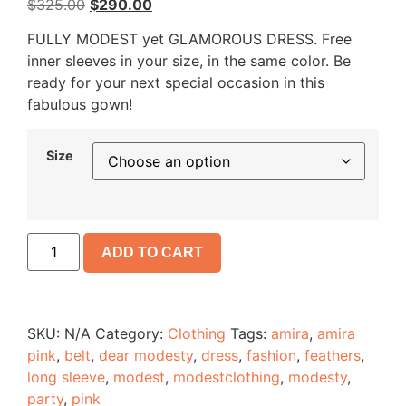
$
325.00
$
290.00
FULLY MODEST yet GLAMOROUS DRESS. Free
inner sleeves in your size, in the same color. Be
ready for your next special occasion in this
fabulous gown!
Size
ADD TO CART
SKU:
N/A
Category:
Clothing
Tags:
amira
,
amira
pink
,
belt
,
dear modesty
,
dress
,
fashion
,
feathers
,
long sleeve
,
modest
,
modestclothing
,
modesty
,
party
,
pink