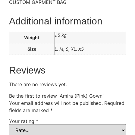
CUSTOM GARMENT BAG
Additional information
1.5 kg
Weight
Size
L, M, S, XL, XS
Reviews
There are no reviews yet.
Be the first to review “Amira (Pink) Gown”
Your email address will not be published.
Required
fields are marked
*
Your rating
*