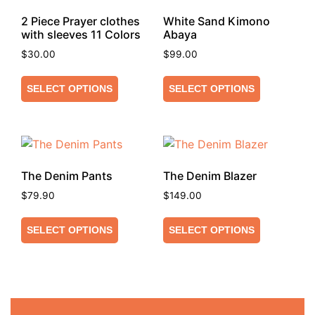
2 Piece Prayer clothes
White Sand Kimono
with sleeves 11 Colors
Abaya
$
30.00
$
99.00
SELECT OPTIONS
SELECT OPTIONS
The Denim Pants
The Denim Blazer
$
79.90
$
149.00
SELECT OPTIONS
SELECT OPTIONS