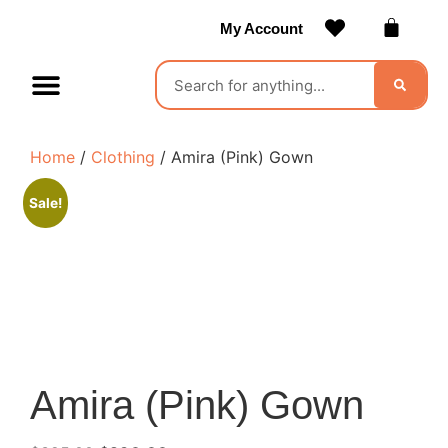
My Account
Contact Us
Become a Vendor
Home
/
Clothing
/ Amira (Pink) Gown
Sale!
Amira (Pink) Gown