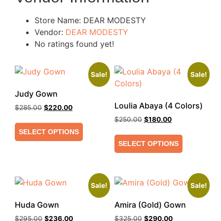
Store Name:
DEAR MODESTY
Vendor:
DEAR MODESTY
No ratings found yet!
Sale!
Sale!
Judy Gown
Loulia Abaya (4 Colors)
$
285.00
$
220.00
$
250.00
$
180.00
SELECT OPTIONS
SELECT OPTIONS
Sale!
Sale!
Huda Gown
Amira (Gold) Gown
$
295.00
$
236.00
$
325.00
$
290.00