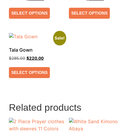
SELECT OPTIONS
SELECT OPTIONS
Sale!
Tala Gown
$
285.00
$
220.00
SELECT OPTIONS
Related products