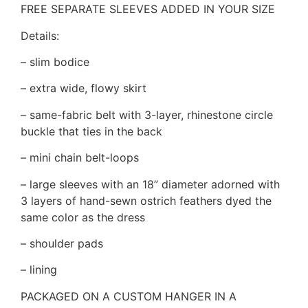
FREE SEPARATE SLEEVES ADDED IN YOUR SIZE
Details:
– slim bodice
– extra wide, flowy skirt
– same-fabric belt with 3-layer, rhinestone circle
buckle that ties in the back
– mini chain belt-loops
– large sleeves with an 18” diameter adorned with
3 layers of hand-sewn ostrich feathers dyed the
same color as the dress
– shoulder pads
– lining
PACKAGED ON A CUSTOM HANGER IN A