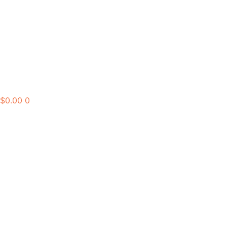
$
0.00
0