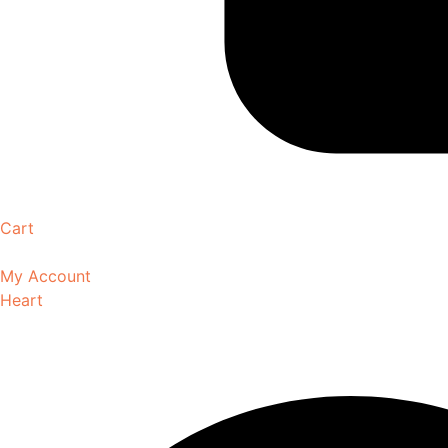
Cart
My Account
Heart