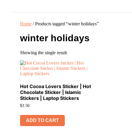
Ho
Home
/ Products tagged “winter holidays”
winter holidays
Showing the single result
Hot Cocoa Lovers Sticker | Hot
Chocolate Sticker | Islamic
Stickers | Laptop Stickers
$
3.50
ADD TO CART