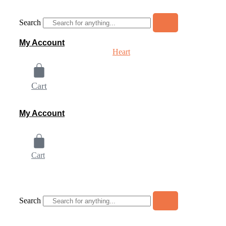
Skip
to
Search
content
My Account
Heart
Cart
My Account
Cart
Home
About
Shop
Contact Us
Be
Search