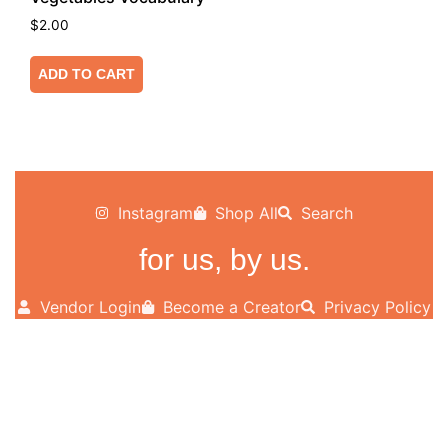
$
2.00
ADD TO CART
Instagram
Shop All
Search
for us, by us.
Vendor Login
Become a Creator
Privacy Policy