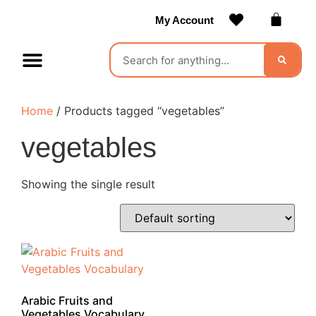
My Account
Contact Us
Become a Vendor
Home
/ Products tagged “vegetables”
vegetables
Showing the single result
Arabic Fruits and
Vegetables Vocabulary