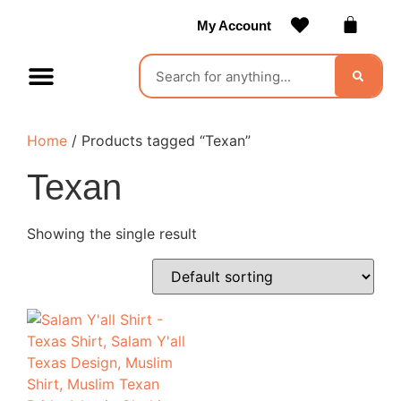
My Account
Contact Us
Become a Vendor
Home
/ Products tagged “Texan”
Texan
Showing the single result