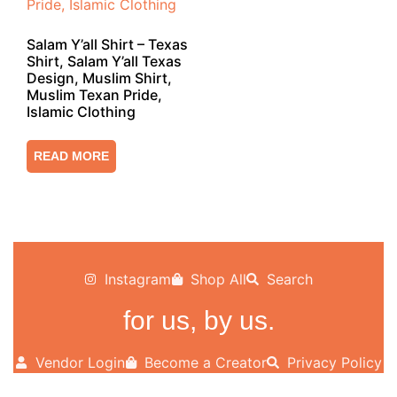
Salam Y’all Shirt – Texas
Shirt, Salam Y’all Texas
Design, Muslim Shirt,
Muslim Texan Pride,
Islamic Clothing
READ MORE
Instagram
Shop All
Search
for us, by us.
Vendor Login
Become a Creator
Privacy Policy