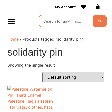
My Account
Contact Us
Become a Vendor
Home
/ Products tagged “solidarity pin”
solidarity pin
Showing the single result