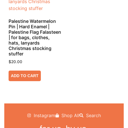
Palestine Watermelon
Pin | Hard Enamel |
Palestine Flag Falasteen
| for bags, clothes,
hats, lanyards
Christmas stocking
stuffer
$
20.00
ADD TO CART
Instagram
Shop All
Search