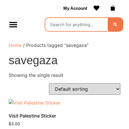
My Account
Contact Us
Become a Vendor
Home
/ Products tagged “savegaza”
savegaza
Showing the single result
Visit Palestine Sticker
$
3.00