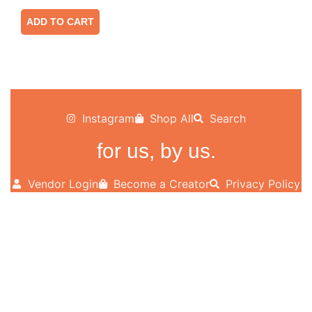
ADD TO CART
Instagram
Shop All
Search
for us, by us.
Vendor Login
Become a Creator
Privacy Policy