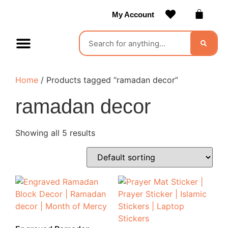
My Account
Contact Us
Become a Vendor
Home
/ Products tagged “ramadan decor”
ramadan decor
Showing all 5 results