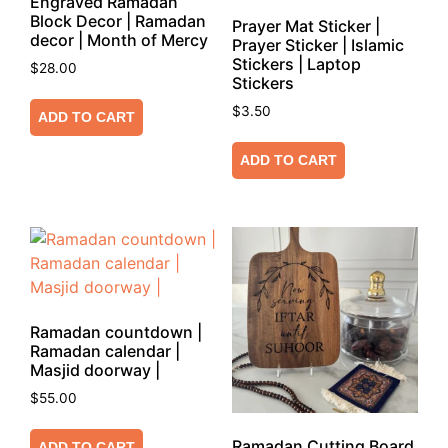
Engraved Ramadan
Block Decor | Ramadan
Prayer Mat Sticker |
decor | Month of Mercy
Prayer Sticker | Islamic
Stickers | Laptop
$
28.00
Stickers
$
3.50
ADD TO CART
ADD TO CART
Ramadan countdown |
Ramadan calendar |
Masjid doorway |
$
55.00
Ramadan Cutting Board
ADD TO CART