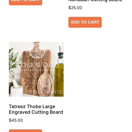
$
25.00
ADD TO CART
Tatreez Thobe Large
Engraved Cutting Board
$
45.00