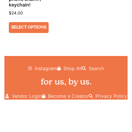
keychain!
$
24.00
SELECT OPTIONS
Instagram
Shop All
Search
for us, by us.
Vendor Login
Become a Creator
Privacy Policy