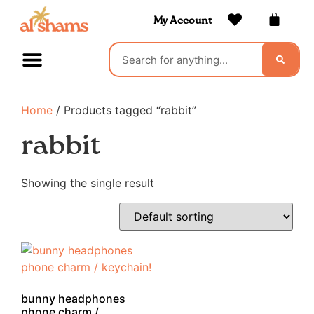
My Account
Home
/ Products tagged “rabbit”
rabbit
Showing the single result
bunny headphones
phone charm /