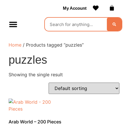
My Account
Contact Us
Become a Vendor
Home
/ Products tagged “puzzles”
puzzles
Showing the single result
Arab World – 200 Pieces