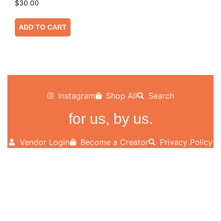
$
30.00
ADD TO CART
Instagram
Shop All
Search
for us, by us.
Vendor Login
Become a Creator
Privacy Policy