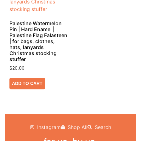
Palestine Watermelon
Pin | Hard Enamel |
Palestine Flag Falasteen
| for bags, clothes,
hats, lanyards
Christmas stocking
stuffer
$
20.00
ADD TO CART
Instagram
Shop All
Search