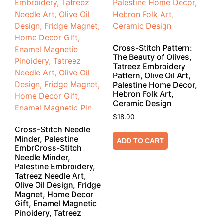
Cross-Stitch Pattern:
The Beauty of Olives,
Tatreez Embroidery
Pattern, Olive Oil Art,
Palestine Home Decor,
Hebron Folk Art,
Ceramic Design
$
18.00
Cross-Stitch Needle
Minder, Palestine
ADD TO CART
EmbrCross-Stitch
Needle Minder,
Palestine Embroidery,
Tatreez Needle Art,
Olive Oil Design, Fridge
Magnet, Home Decor
Gift, Enamel Magnetic
Pinoidery, Tatreez