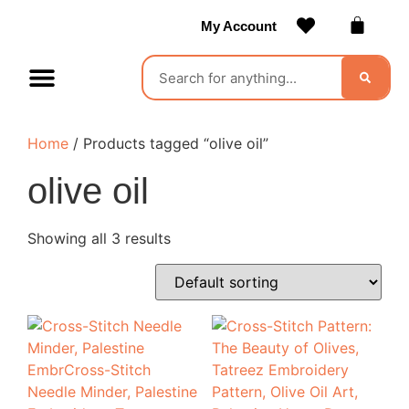
My Account
Contact Us
Become a Vendor
Home
/ Products tagged “olive oil”
olive oil
Showing all 3 results