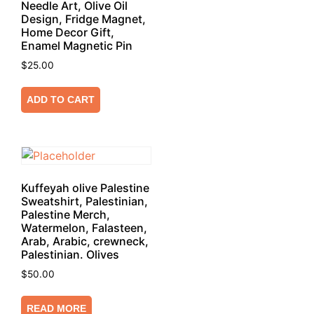
Needle Art, Olive Oil
Design, Fridge Magnet,
Home Decor Gift,
Enamel Magnetic Pin
$
25.00
ADD TO CART
Kuffeyah olive Palestine
Sweatshirt, Palestinian,
Palestine Merch,
Watermelon, Falasteen,
Arab, Arabic, crewneck,
Palestinian. Olives
$
50.00
READ MORE