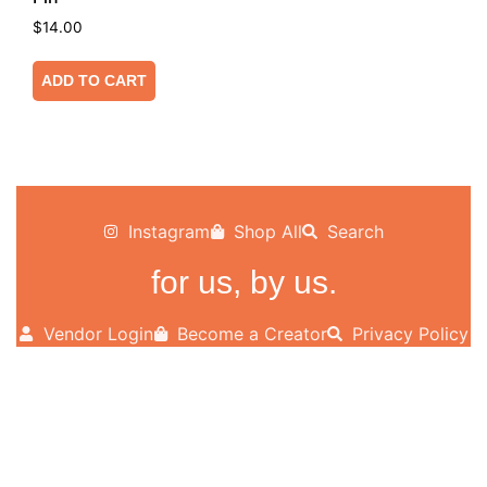
$
14.00
ADD TO CART
Instagram
Shop All
Search
for us, by us.
Vendor Login
Become a Creator
Privacy Policy