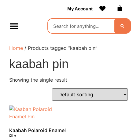
My Account
Contact Us
Become a Vendor
Home
/ Products tagged “kaabah pin”
kaabah pin
Showing the single result
Kaabah Polaroid Enamel
Pin