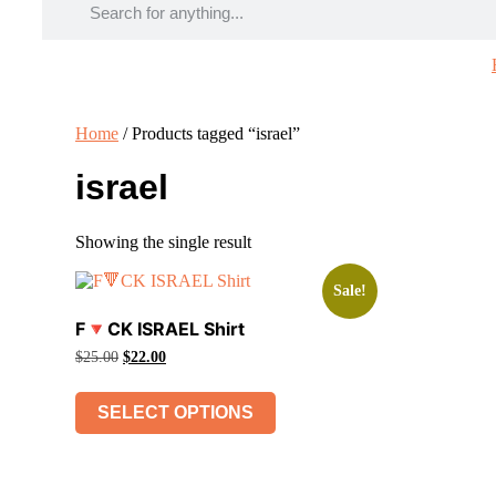
Home
/ Products tagged “israel”
israel
Showing the single result
Sale!
F🔻CK ISRAEL Shirt
Original
Current
$
25.00
$
22.00
price
price
This
was:
is:
product
$25.00.
$22.00.
SELECT OPTIONS
has
multiple
variants.
The