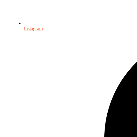
Instagram