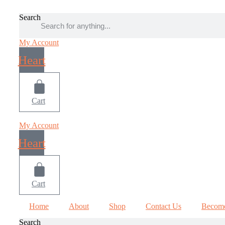
Skip
to
Search
content
My Account
Heart
Cart
My Account
Heart
Cart
Home
About
Shop
Contact Us
Become
Search