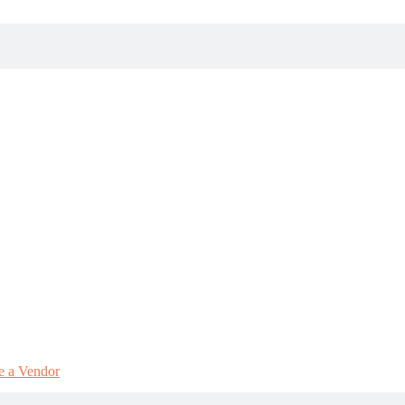
 a Vendor