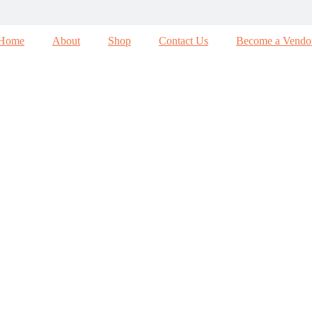
Home
About
Shop
Contact Us
Become a Vendo