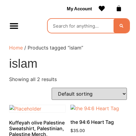
My Account
Contact Us
Become a Vendor
Home
/ Products tagged “islam”
islam
Showing all 2 results
the 94:6 Heart Tag
Kuffeyah olive Palestine
Sweatshirt, Palestinian,
$
35.00
Palestine Merch,