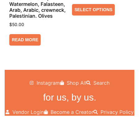
Watermelon, Falasteen,
Arab, Arabic, crewneck,
SELECT OPTIONS
Palestinian. Olives
$
50.00
READ MORE
Instagram
Shop All
Search
for us, by us.
Vendor Login
Become a Creator
Privacy Policy