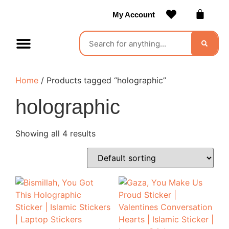
My Account
Contact Us
Become a Vendor
Home
/ Products tagged “holographic”
holographic
Showing all 4 results