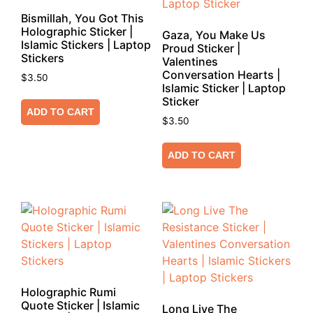
Bismillah, You Got This
Holographic Sticker |
Gaza, You Make Us
Islamic Stickers | Laptop
Proud Sticker |
Stickers
Valentines
Conversation Hearts |
$
3.50
Islamic Sticker | Laptop
Sticker
ADD TO CART
$
3.50
ADD TO CART
Holographic Rumi
Quote Sticker | Islamic
Long Live The