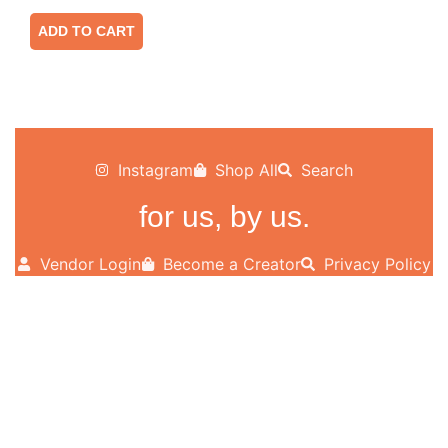
ADD TO CART
Instagram
Shop All
Search
for us, by us.
Vendor Login
Become a Creator
Privacy Policy