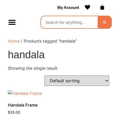
My Account
Contact Us
Become a Vendor
Home
/ Products tagged “handala”
handala
Showing the single result
Handala Frame
$
35.00