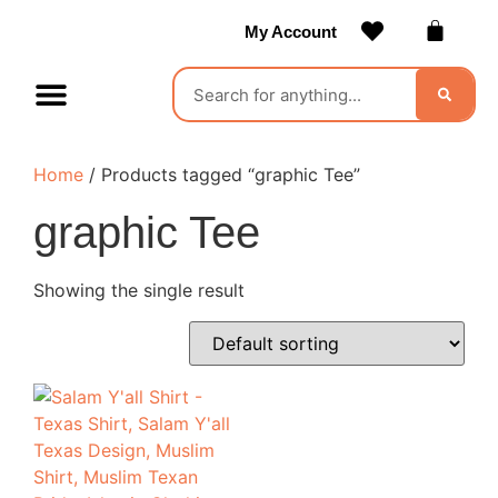
My Account
Contact Us
Become a Vendor
Home
/ Products tagged “graphic Tee”
graphic Tee
Showing the single result