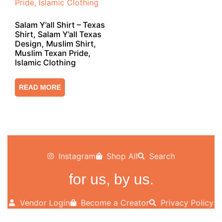
Salam Y’all Shirt – Texas
Shirt, Salam Y’all Texas
Design, Muslim Shirt,
Muslim Texan Pride,
Islamic Clothing
READ MORE
Instagram
Shop All
Search
for us, by us.
Vendor Login
Become a Creator
Privacy Policy