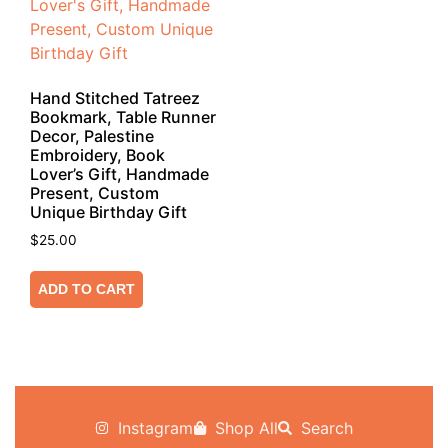
Hand Stitched Tatreez
Bookmark, Table Runner
Decor, Palestine
Embroidery, Book
Lover’s Gift, Handmade
Present, Custom
Unique Birthday Gift
$
25.00
ADD TO CART
Instagram
Shop All
Search