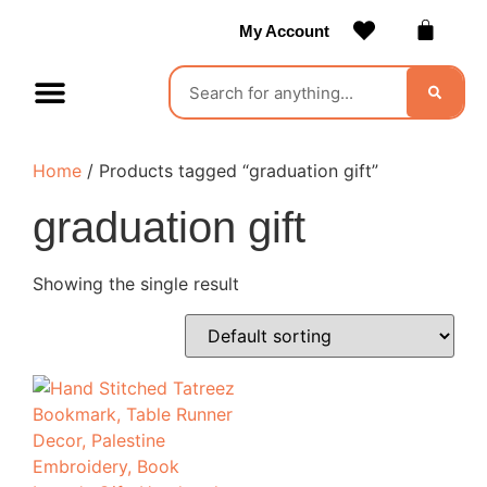
My Account
Contact Us
Become a Vendor
Home
/ Products tagged “graduation gift”
graduation gift
Showing the single result