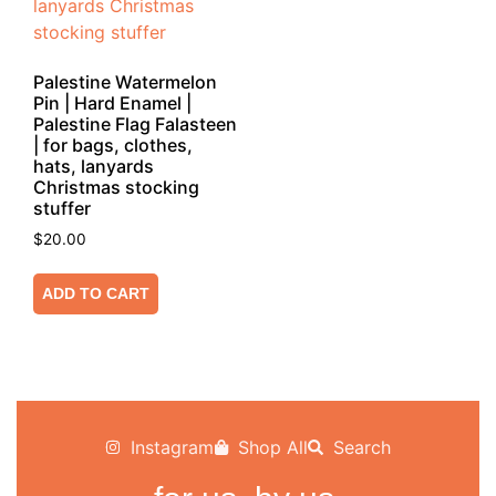
Palestine Watermelon
Pin | Hard Enamel |
Palestine Flag Falasteen
| for bags, clothes,
hats, lanyards
Christmas stocking
stuffer
$
20.00
ADD TO CART
Instagram
Shop All
Search