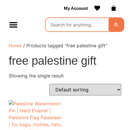
My Account
Contact Us
Become a Vendor
Home
/ Products tagged “free palestine gift”
free palestine gift
Showing the single result