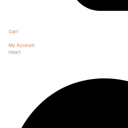
Cart
My Account
Heart