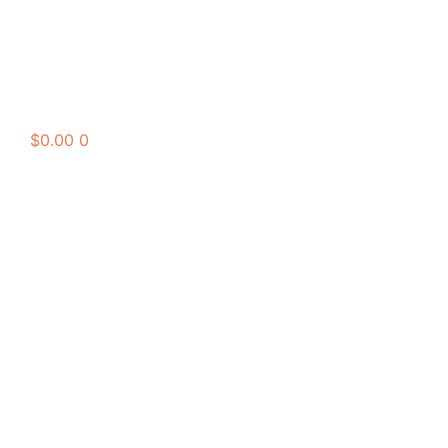
$
0.00
0