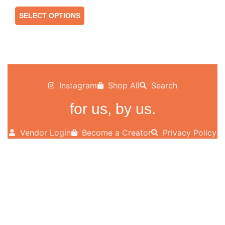
SELECT OPTIONS
Instagram
Shop All
Search
for us, by us.
Vendor Login
Become a Creator
Privacy Policy