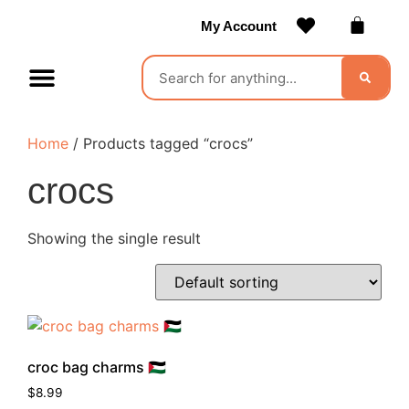
My Account
Contact Us
Become a Vendor
Home
/ Products tagged “crocs”
crocs
Showing the single result
croc bag charms 🇵🇸
$
8.99