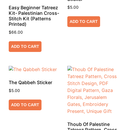
Easy Beginner Tatreez
$
5.00
Kit- Palestinian Cross-
Stitch Kit (Patterns
ADD TO CART
Printed)
$
66.00
ADD TO CART
The Qabbeh Sticker
$
5.00
ADD TO CART
Thoub Of Palestine
Tatreez Pattern, Cross