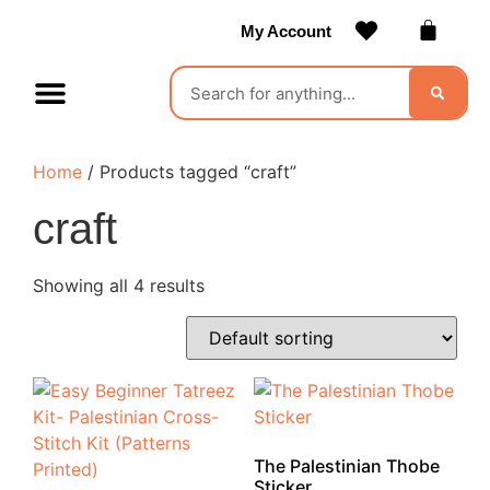
My Account
Contact Us
Become a Vendor
Home
/ Products tagged “craft”
craft
Showing all 4 results
The Palestinian Thobe
Sticker