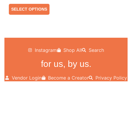
SELECT OPTIONS
Instagram
Shop All
Search
for us, by us.
Vendor Login
Become a Creator
Privacy Policy