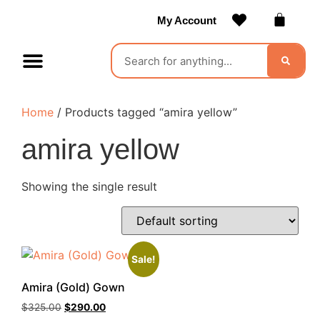
My Account
Contact Us
Become a Vendor
Home
/ Products tagged “amira yellow”
amira yellow
Showing the single result
Sale!
Amira (Gold) Gown
$
325.00
$
290.00