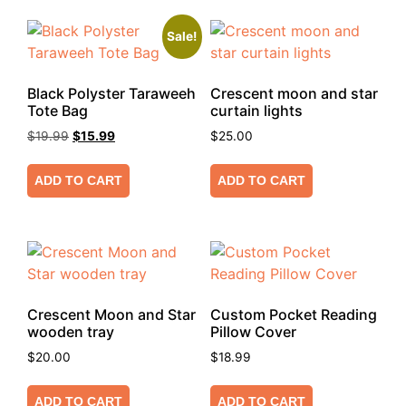
Sale!
Black Polyster Taraweeh
Crescent moon and star
Tote Bag
curtain lights
$
19.99
$
15.99
$
25.00
ADD TO CART
ADD TO CART
Crescent Moon and Star
Custom Pocket Reading
wooden tray
Pillow Cover
$
20.00
$
18.99
ADD TO CART
ADD TO CART