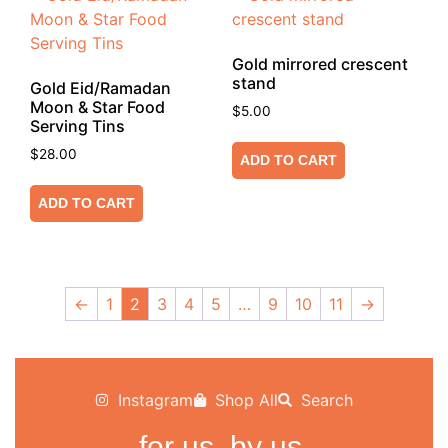
Gold mirrored crescent
stand
Gold Eid/Ramadan
Moon & Star Food
$
5.00
Serving Tins
$
28.00
ADD TO CART
ADD TO CART
←
1
2
3
4
5
…
9
10
11
→
Instagram
Shop All
Search
for us, by us.