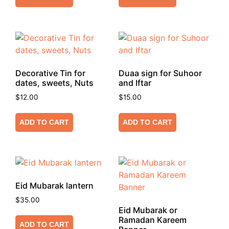
Decorative Tin for
Duaa sign for Suhoor
dates, sweets, Nuts
and Iftar
$
12.00
$
15.00
ADD TO CART
ADD TO CART
Eid Mubarak lantern
$
35.00
Eid Mubarak or
Ramadan Kareem
ADD TO CART