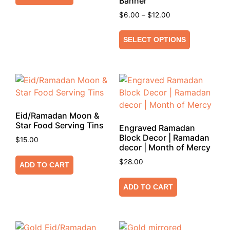
Banner
$
6.00
–
$
12.00
SELECT OPTIONS
Eid/Ramadan Moon &
Star Food Serving Tins
Engraved Ramadan
Block Decor | Ramadan
$
15.00
decor | Month of Mercy
$
28.00
ADD TO CART
ADD TO CART