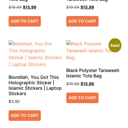
$
19.99
$
15.99
$
19.99
$
15.99
ADD TO CART
ADD TO CART
Sale!
Black Polyster Taraweeh
Islamic Tote Bag
Bismillah, You Got This
Holographic Sticker |
$
19.99
$
15.99
Islamic Stickers | Laptop
Stickers
ADD TO CART
$
3.50
ADD TO CART