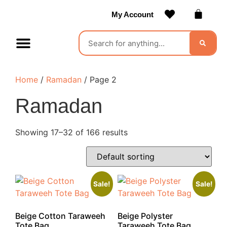
My Account
Contact Us
Become a Vendor
Home
/
Ramadan
/ Page 2
Ramadan
Showing 17–32 of 166 results
Sale!
Sale!
Beige Cotton Taraweeh
Beige Polyster
Tote Bag
Taraweeh Tote Bag