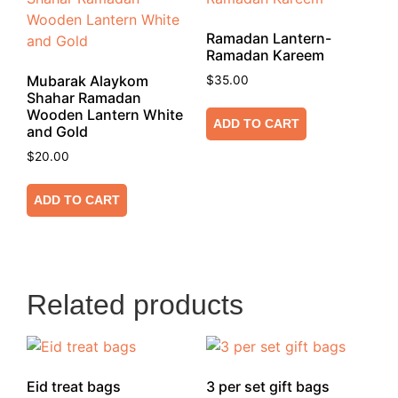
Ramadan Lantern-
Ramadan Kareem
Mubarak Alaykom
$
35.00
Shahar Ramadan
Wooden Lantern White
ADD TO CART
and Gold
$
20.00
ADD TO CART
Related products
Eid treat bags
3 per set gift bags