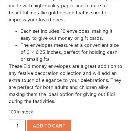
made with high-quality paper and feature a
beautiful metallic gold design that is sure to
impress your loved ones.
Each set includes 10 envelopes, making it
easy to give out money or gift cards.
The envelopes measure at a convenient size
of 3 x 6.25 inches, perfect for holding cash
or small gifts.
These Eid money envelopes are a great addition to
any festive decoration collection and will add an
extra touch of elegance to your celebrations. They
are perfect for both adults and children alike,
making them the ideal option for giving out Eidi
during the festivities.
100 in stock
ADD TO CART