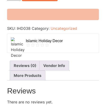
SKU:
IHD038
Category:
Uncategorized
Islamic Holiday Decor
Reviews (0)
Vendor Info
More Products
Reviews
There are no reviews yet.