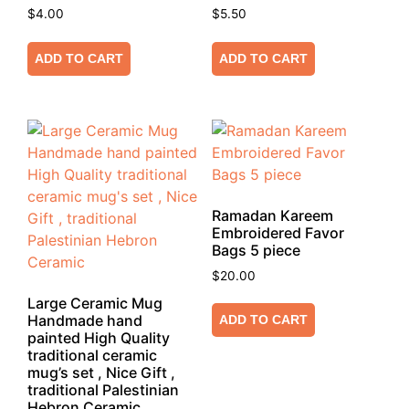
$
4.00
$
5.50
ADD TO CART
ADD TO CART
Ramadan Kareem
Embroidered Favor
Bags 5 piece
$
20.00
Large Ceramic Mug
Handmade hand
ADD TO CART
painted High Quality
traditional ceramic
mug’s set , Nice Gift ,
traditional Palestinian
Hebron Ceramic