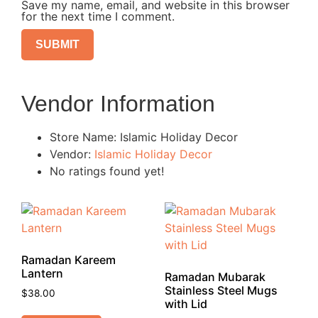
Save my name, email, and website in this browser
for the next time I comment.
Vendor Information
Store Name:
Islamic Holiday Decor
Vendor:
Islamic Holiday Decor
No ratings found yet!
Ramadan Kareem
Lantern
Ramadan Mubarak
Stainless Steel Mugs
$
38.00
with Lid