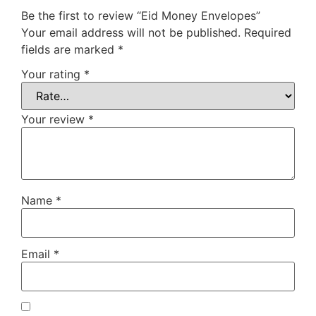
Be the first to review “Eid Money Envelopes”
Your email address will not be published.
Required
fields are marked
*
Your rating
*
Your review
*
Name
*
Email
*