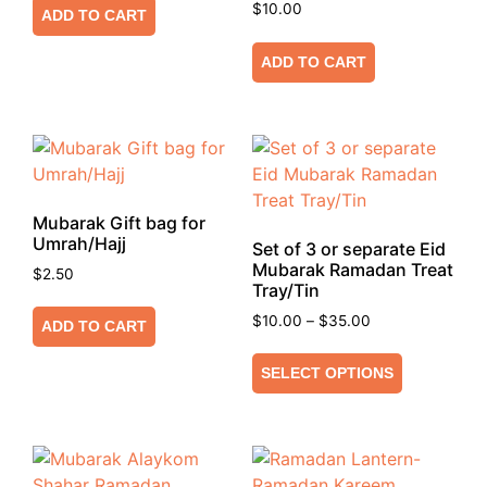
$
10.00
ADD TO CART
ADD TO CART
Mubarak Gift bag for
Umrah/Hajj
Set of 3 or separate Eid
Mubarak Ramadan Treat
$
2.50
Tray/Tin
$
10.00
–
$
35.00
ADD TO CART
SELECT OPTIONS