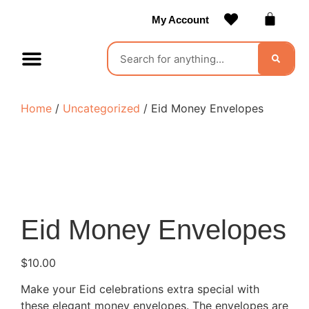
My Account
Contact Us
Become a Vendor
Home
/
Uncategorized
/ Eid Money Envelopes
Eid Money Envelopes
$
10.00
Make your Eid celebrations extra special with
these elegant money envelopes. The envelopes are