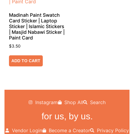
Madinah Paint Swatch
Card Sticker | Laptop
Sticker | Islamic Stickers
| Masjid Nabawi Sticker |
Paint Card
$
3.50
ADD TO CART
Instagram
Shop All
Search
for us, by us.
Vendor Login
Become a Creator
Privacy Policy