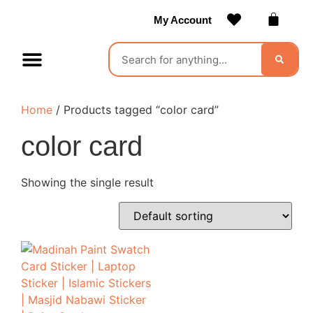
My Account
Contact Us
Become a Vendor
Home
/ Products tagged “color card”
color card
Showing the single result